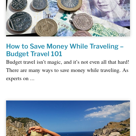
How to Save Money While Traveling –
Budget Travel 101
Budget travel isn’t magic, and it’s not even all that hard!
There are many ways to save money while traveling. As
experts on ...