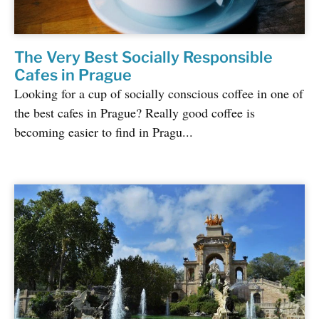
The Very Best Socially Responsible
Cafes in Prague
Looking for a cup of socially conscious coffee in one of
the best cafes in Prague? Really good coffee is
becoming easier to find in Pragu...