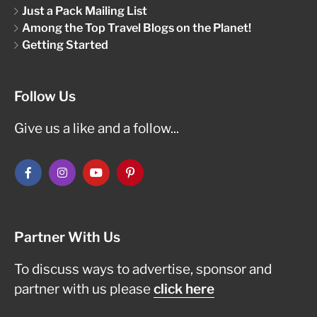
Just a Pack Mailing List
Among the Top Travel Blogs on the Planet!
Getting Started
Follow Us
Give us a like and a follow...
Partner With Us
To discuss ways to advertise, sponsor and
partner with us please
click here