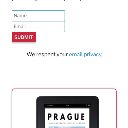
We respect your
email privacy