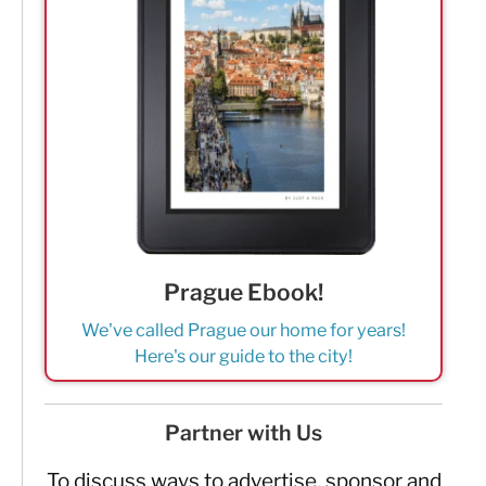
Prague Ebook!
We've called Prague our home for years!
Here's our guide to the city!
Partner with Us
To discuss ways to advertise, sponsor and