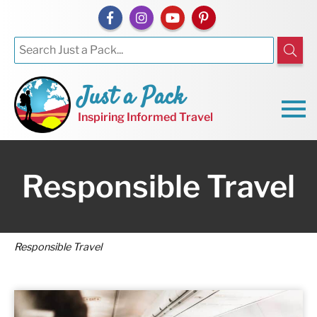
Just a Pack
Inspiring Informed Travel
Responsible Travel
Responsible Travel