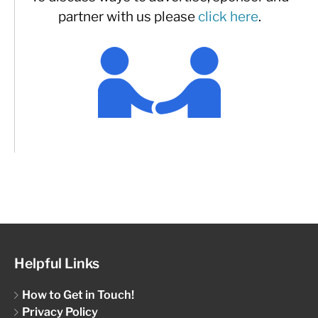
partner with us please
click here
.
Helpful Links
How to Get in Touch!
Privacy Policy