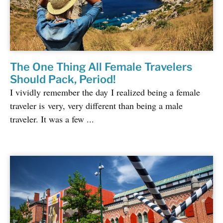
The One Thing All Female Travelers
Should Pack, Period!
I vividly remember the day I realized being a female
traveler is very, very different than being a male
traveler. It was a few ...