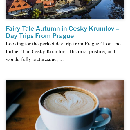
Fairy Tale Autumn in Cesky Krumlov –
Day Trips From Prague
Looking for the perfect day trip from Prague? Look no
further than Cesky Krumlov. Historic, pristine, and
wonderfully picturesque, ...