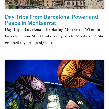
Day Trips From Barcelona: Power and
Peace in Montserrat
Day Trips Barcelona – Exploring Montserrat When in
Barcelona you MUST take a day trip to Montserrat! She
grabbed my arm, a signal t...