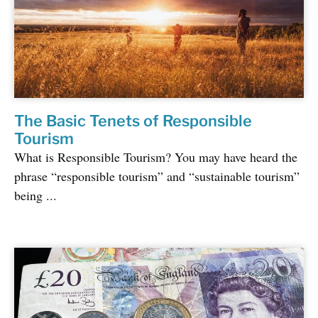
The Basic Tenets of Responsible
Tourism
What is Responsible Tourism? You may have heard the
phrase “responsible tourism” and “sustainable tourism”
being ...