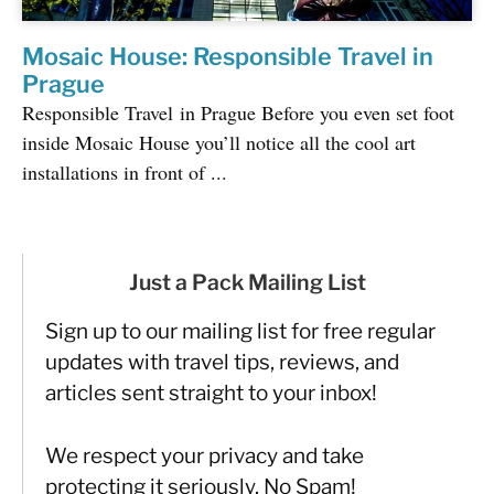
Mosaic House: Responsible Travel in
Prague
Responsible Travel in Prague Before you even set foot
inside Mosaic House you’ll notice all the cool art
installations in front of ...
Just a Pack Mailing List
Sign up to our mailing list for free regular
updates with travel tips, reviews, and
articles sent straight to your inbox!
We respect your privacy and take
protecting it seriously. No Spam!