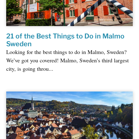
21 of the Best Things to Do in Malmo
Sweden
Looking for the best things to do in Malmo, Sweden?
We’ve got you covered! Malmo, Sweden’s third largest
city, is going throu...