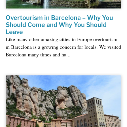
Overtourism in Barcelona – Why You
Should Come and Why You Should
Leave
Like many other amazing cities in Europe overtourism
in Barcelona is a growing concern for locals. We visited
Barcelona many times and ha...