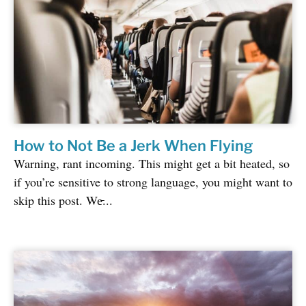
How to Not Be a Jerk When Flying
Warning, rant incoming. This might get a bit heated, so
if you’re sensitive to strong language, you might want to
skip this post. We̵...