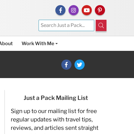
About
Work With Me
Just a Pack Mailing List
Sign up to our mailing list for free
regular updates with travel tips,
reviews, and articles sent straight