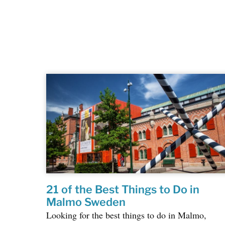
21 of the Best Things to Do in
Malmo Sweden
Looking for the best things to do in Malmo,