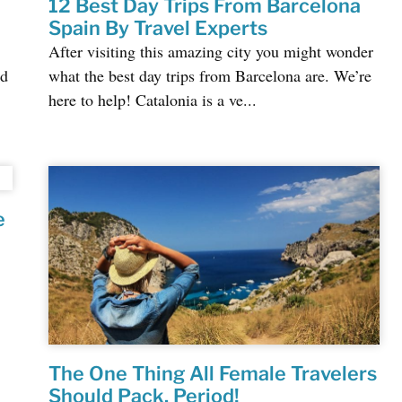
12 Best Day Trips From Barcelona
Spain By Travel Experts
After visiting this amazing city you might wonder
nd
what the best day trips from Barcelona are. We’re
here to help! Catalonia is a ve...
e
The One Thing All Female Travelers
Should Pack, Period!