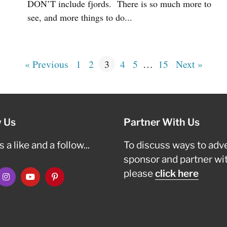
DON’T include fjords. There is so much more to
see, and more things to do...
« Previous
1
2
3
4
5
…
15
Next »
w Us
Partner With Us
 a like and a follow...
To discuss ways to adve
sponsor and partner wi
please
click here