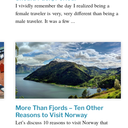
I vividly remember the day I realized being a
female traveler is very, very different than being a
male traveler. It was a few ...
More Than Fjords – Ten Other
Reasons to Visit Norway
Let’s discuss 10 reasons to visit Norway that