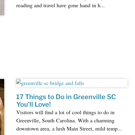
reading and travel have gone hand in h...
l
17 Things to Do in Greenville SC
You’ll Love!
Visitors will find a lot of cool things to do in
Greenville, South Carolina. With a charming
downtown area, a lush Main Street, mild temp...