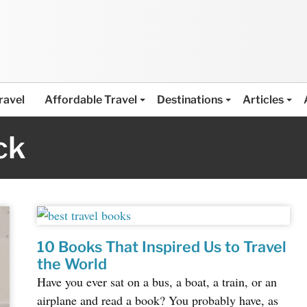
ravel
Affordable Travel
Destinations
Articles
ck
10 Books That Inspired Us to Travel
the World
Have you ever sat on a bus, a boat, a train, or an
airplane and read a book? You probably have, as