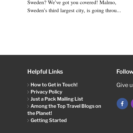
Sweden? We’ve got you covered! Malmo,
Sweden’s third largest city, is going throu...
Helpful Links
Follo
How to Get in Touch!
Give us
Privacy Policy
Just a Pack Mailing List
Among the Top Travel Blogs on
the Planet!
Getting Started