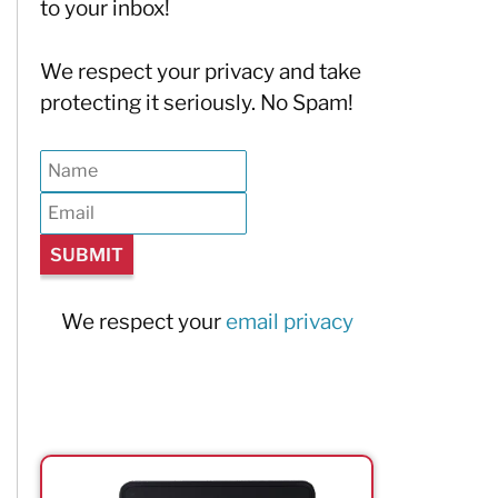
to your inbox!
We respect your privacy and take
protecting it seriously. No Spam!
We respect your
email privacy