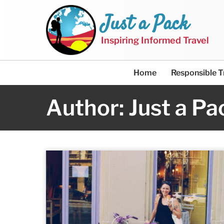
Just a Pack
Inspiring Informed Travel
Home
Responsible T
Author: Just a Pa