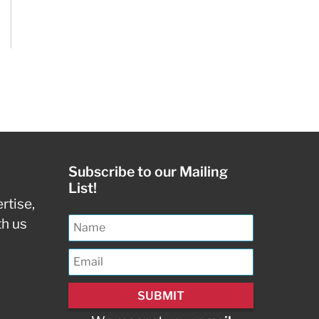
Subscribe to our Mailing
List!
rtise,
th us