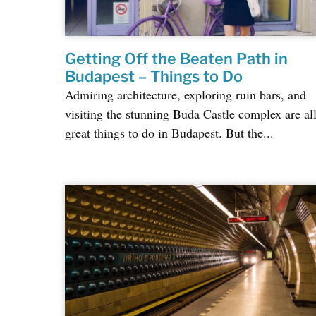
Getting Off the Beaten Path in
Budapest – Things to Do
Admiring architecture, exploring ruin bars, and
visiting the stunning Buda Castle complex are al
great things to do in Budapest. But the...