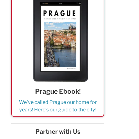
Prague Ebook!
We've called Prague our home for
years! Here's our guide to the city!
Partner with Us