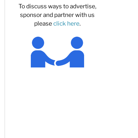
To discuss ways to advertise,
sponsor and partner with us
please
click here
.