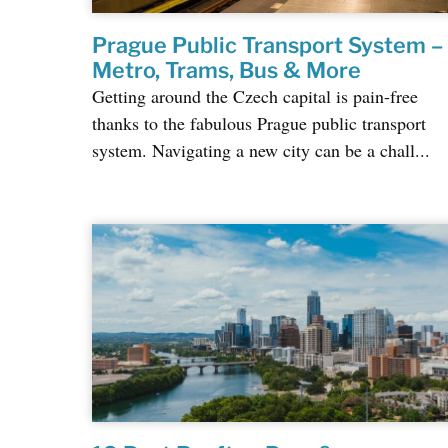
Prague Public Transport System –
Metro, Trams, Bus & More
Getting around the Czech capital is pain-free
thanks to the fabulous Prague public transport
system. Navigating a new city can be a chall...