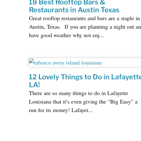
18 Best Rooftop Bars &
Restaurants in Austin Texas
Great rooftop restaurants and bars are a staple in
Austin, Texas. If you are planning a night out a
have good weather why not enj...
12 Lovely Things to Do in Lafayett
LA!
There are so many things to do in Lafayette
Louisiana that it’s even giving the “Big Easy” a
run for its money! Lafayet...