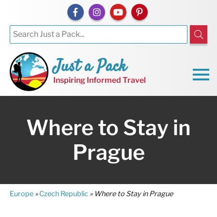
Just a Pack
Inspiring Informed Travel
Where to Stay in
Prague
Europe
»
Czech Republic
»
Where to Stay in Prague