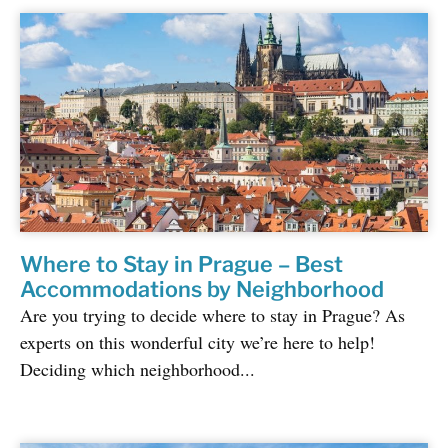
Where to Stay in Prague – Best
Accommodations by Neighborhood
Are you trying to decide where to stay in Prague? As
experts on this wonderful city we’re here to help!
Deciding which neighborhood...