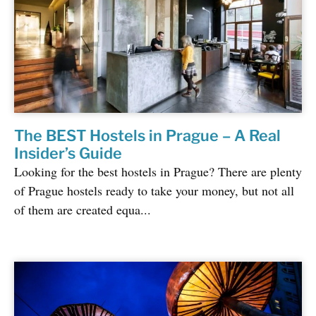
The BEST Hostels in Prague – A Real
Insider’s Guide
Looking for the best hostels in Prague? There are plenty
of Prague hostels ready to take your money, but not all
of them are created equa...