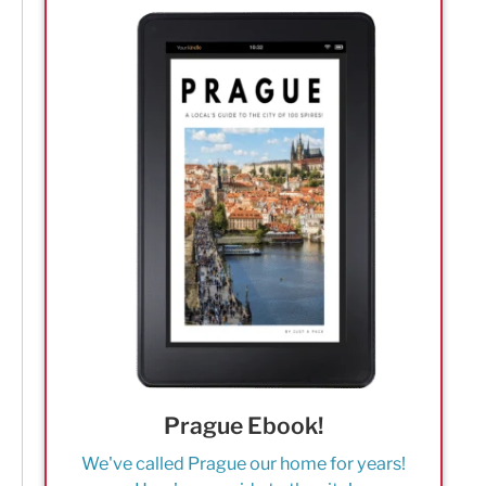
Prague Ebook!
We've called Prague our home for years!