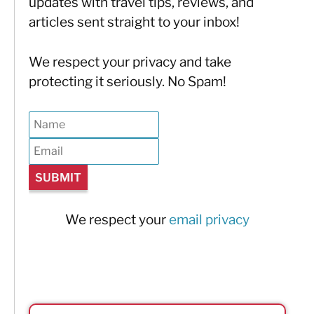
updates with travel tips, reviews, and
articles sent straight to your inbox!
We respect your privacy and take
protecting it seriously. No Spam!
We respect your
email privacy