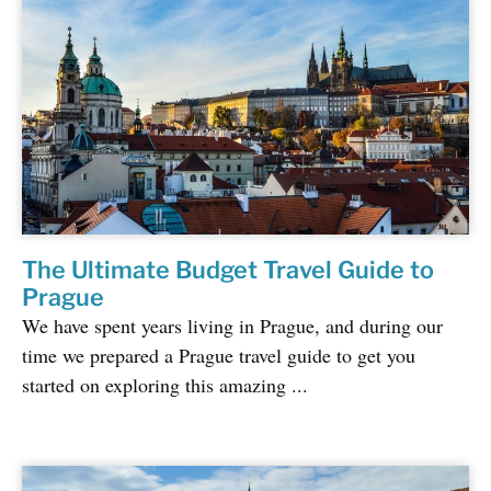
The Ultimate Budget Travel Guide to
Prague
We have spent years living in Prague, and during our
time we prepared a Prague travel guide to get you
started on exploring this amazing ...