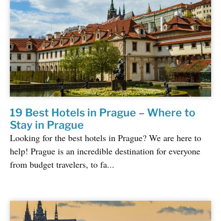
19 Best Hotels in Prague – Where to
Stay in Prague
Looking for the best hotels in Prague? We are here to
help! Prague is an incredible destination for everyone
from budget travelers, to fa...