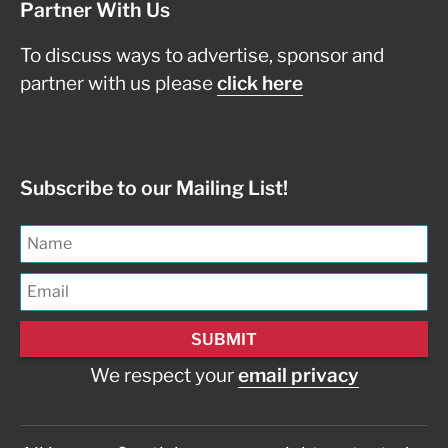
Partner With Us
To discuss ways to advertise, sponsor and
partner with us please
click here
Subscribe to our Mailing List!
We respect your
email privacy