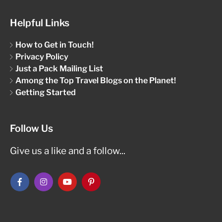
Helpful Links
How to Get in Touch!
Privacy Policy
Just a Pack Mailing List
Among the Top Travel Blogs on the Planet!
Getting Started
Follow Us
Give us a like and a follow...