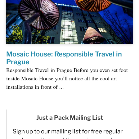
Mosaic House: Responsible Travel in
Prague
Responsible Travel in Prague Before you even set foot
inside Mosaic House you’ll notice all the cool art
installations in front of ...
Just a Pack Mailing List
Sign up to our mailing list for free regular