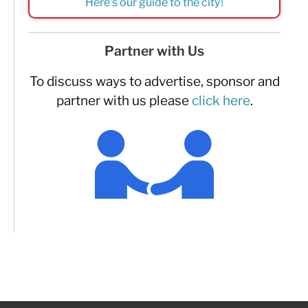
Here's our guide to the city!
Partner with Us
To discuss ways to advertise, sponsor and
partner with us please
click here
.