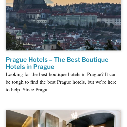
Prague Hotels – The Best Boutique
Hotels in Prague
Looking for the best boutique hotels in Prague? It can
be tough to find the best Prague hotels, but we’re here
to help. Since Pragu...