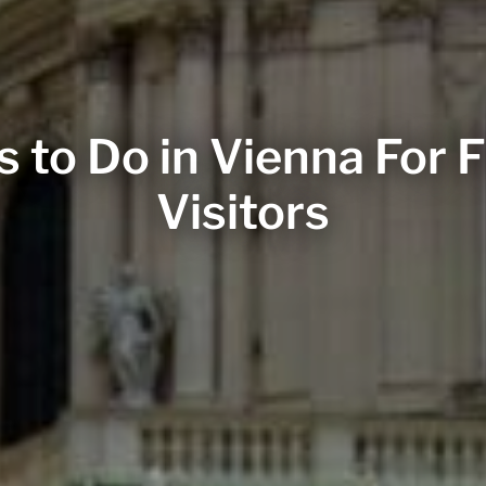
s to Do in Vienna For F
Visitors