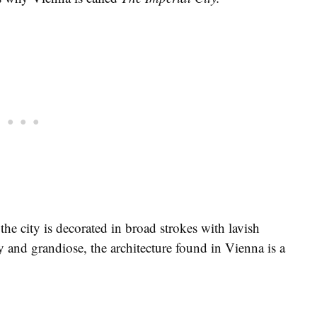
he city is decorated in broad strokes with lavish
y and grandiose, the architecture found in Vienna is a