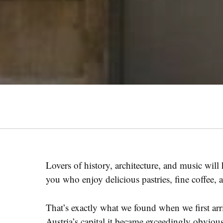
Lovers of history, architecture, and music will
you who enjoy delicious pastries, fine coffee,
That’s exactly what we found when we first ar
Austria’s capital it became exceedingly obvio