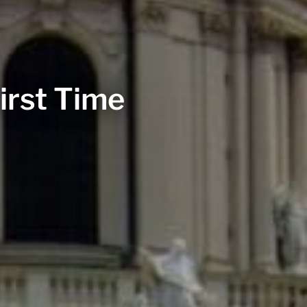
irst Time