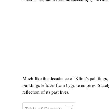
Much like the decadence of Klimt’s paintings, t
buildings leftover from bygone empires. Statel
reflection of its past lives.
Table of Contents