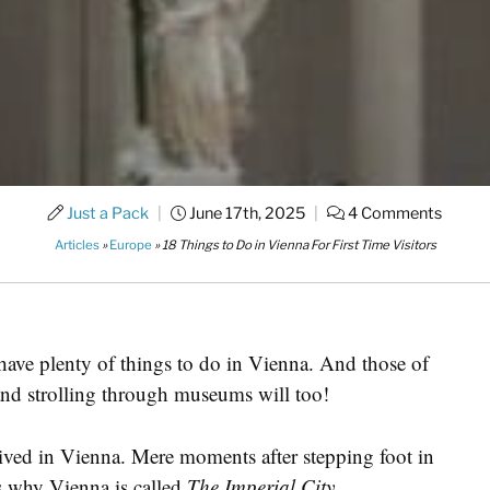
Just a Pack
|
June 17th, 2025
|
4 Comments
Articles
»
Europe
»
18 Things to Do in Vienna For First Time Visitors
 have plenty of things to do in Vienna. And those of
 and strolling through museums will too!
rived in Vienna. Mere moments after stepping foot in
us why Vienna is called
The Imperial City.