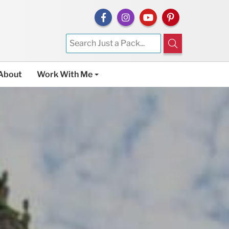
About
Work With Me