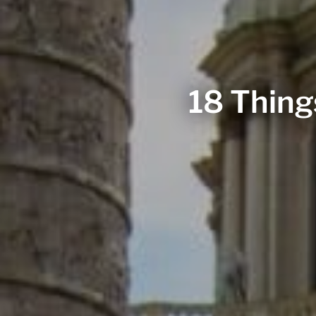
18 Thing