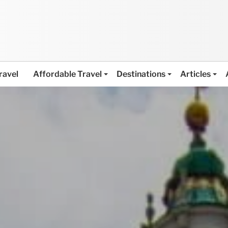
ravel
Affordable Travel
Destinations
Articles