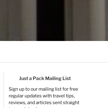
Just a Pack Mailing List
Sign up to our mailing list for free
regular updates with travel tips,
reviews, and articles sent straight