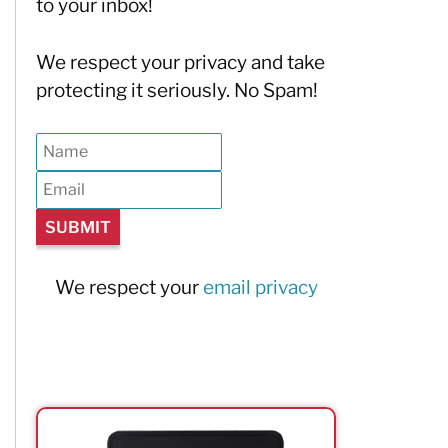
to your inbox!
We respect your privacy and take
protecting it seriously. No Spam!
We respect your
email privacy