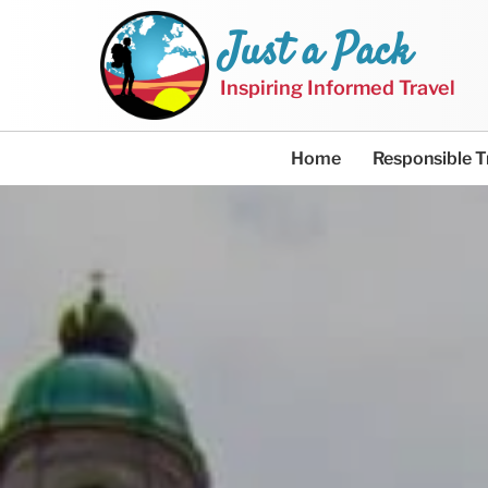
Just a Pack
Inspiring Informed Travel
Home
Responsible T