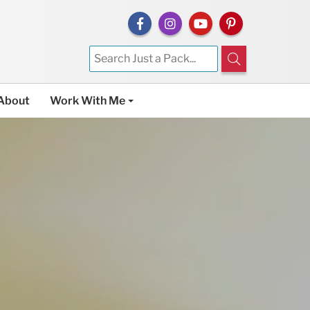
About
Work With Me