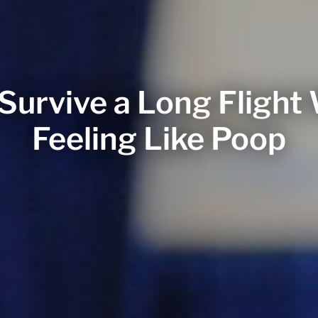
Survive a Long Flight
Feeling Like Poop