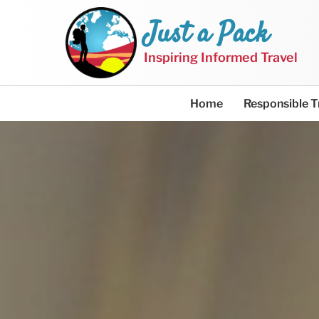
Just a Pack
Inspiring Informed Travel
Home
Responsible T