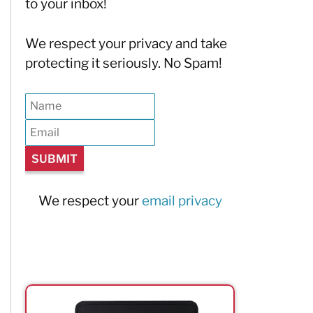
to your inbox!
We respect your privacy and take
protecting it seriously. No Spam!
We respect your
email privacy