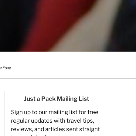
ke Poop
Just a Pack Mailing List
Sign up to our mailing list for free
regular updates with travel tips,
reviews, and articles sent straight