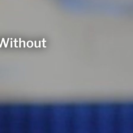
 Without