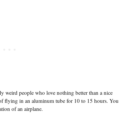
lly weird people who love nothing better than a nice
 of flying in an aluminum tube for 10 to 15 hours. You
tion of an airplane.