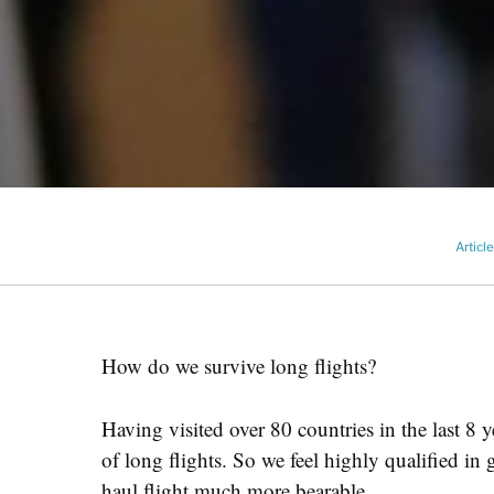
Articl
How do we survive long flights?
Having visited over 80 countries in the last 8
of long flights. So we feel highly qualified 
haul flight much more bearable.