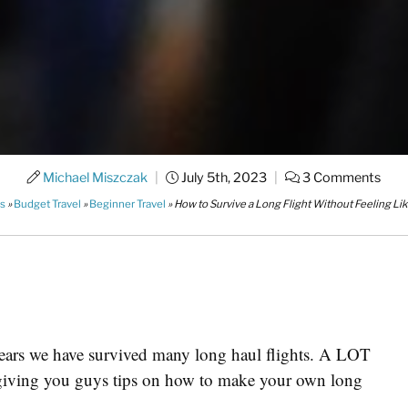
Michael Miszczak
|
July 5th, 2023
|
3 Comments
es
»
Budget Travel
»
Beginner Travel
»
How to Survive a Long Flight Without Feeling Li
 years we have survived many long haul flights. A LOT
in giving you guys tips on how to make your own long