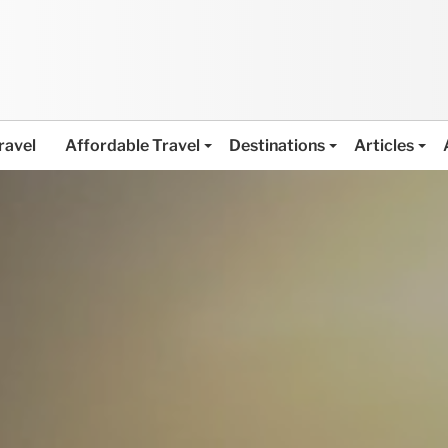
ravel
Affordable Travel
Destinations
Articles