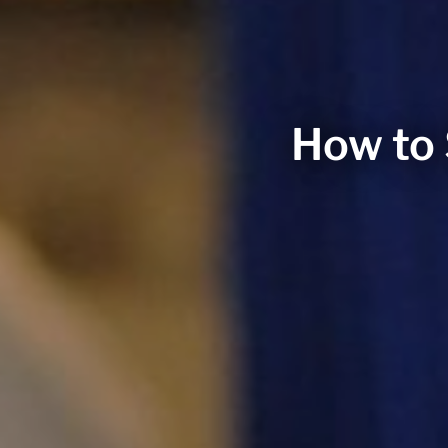
How to 