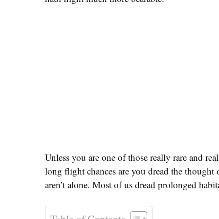
Unless you are one of those really rare and rea
long flight chances are you dread the thought
aren’t alone. Most of us dread prolonged habita
Table of Contents