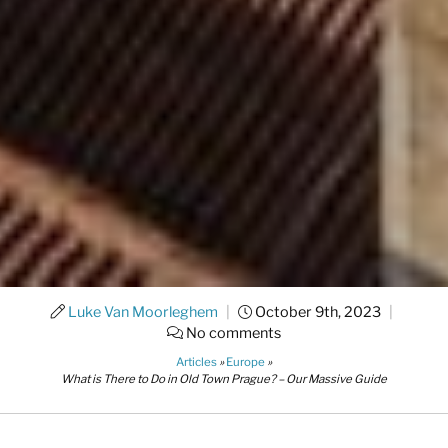
Luke Van Moorleghem
|
October 9th, 2023
|
No comments
Articles
»
Europe
»
What is There to Do in Old Town Prague? – Our Massive Guide