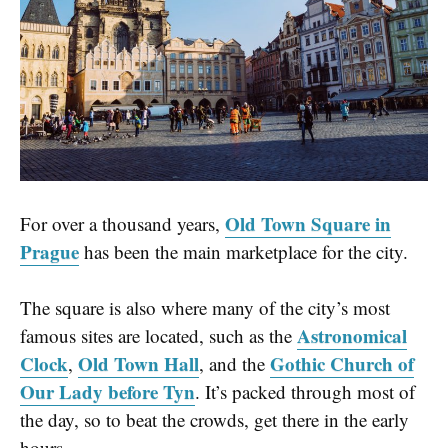
Old Town Square in
For over a thousand years,
Prague
has been the main marketplace for the city.
The square is also where many of the city’s most
Astronomical
famous sites are located, such as the
Clock
Old Town Hall
Gothic Church of
,
, and the
Our Lady before Tyn
. It’s packed through most of
the day, so to beat the crowds, get there in the early
hours.