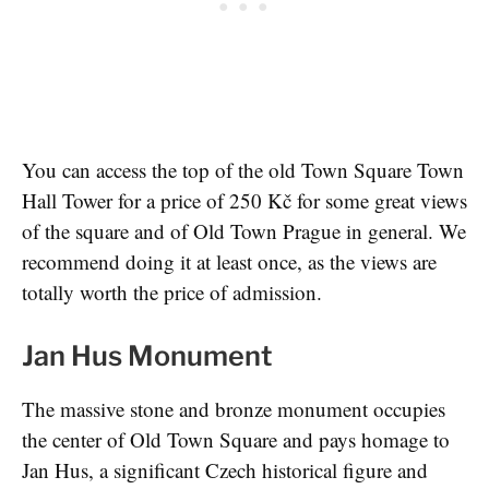
You can access the top of the old Town Square Town
Hall Tower for a price of 250 Kč for some great views
of the square and of Old Town Prague in general. We
recommend doing it at least once, as the views are
totally worth the price of admission.
Jan Hus Monument
The massive stone and bronze monument occupies
the center of Old Town Square and pays homage to
Jan Hus, a significant Czech historical figure and