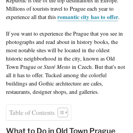
Republic is one of the top destinations in Europe.
Millions of tourists travel to Prague each year to
romantic city has to offer
experience all that this
.
If you want to experience the Prague that you see in
photographs and read about in history books, the
most notable sites will be located in the oldest
historic neighborhood in the city, known as Old
Town Prague or
Staré Mesto
in Czech. But that’s not
all it has to offer. Tucked among the colorful
buildings and Gothic architecture are cafes,
restaurants, designer shops, and galleries.
Table of Contents
What to Do in Old Town Prague