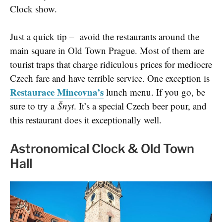
Clock show.
Just a quick tip – avoid the restaurants around the
main square in Old Town Prague. Most of them are
tourist traps that charge ridiculous prices for mediocre
Czech fare and have terrible service. One exception is
Restaurace Mincovna’s
lunch menu. If you go, be
sure to try a
Šnyt
. It’s a special Czech beer pour, and
this restaurant does it exceptionally well.
Astronomical Clock & Old Town
Hall