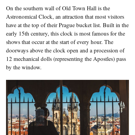
On the southern wall of Old Town Hall is the
Astronomical Clock, an attraction that most visitors
have at the top of their Prague bucket list. Built in the
early 15th century, this clock is most famous for the
shows that occur at the start of every hour. The
doorways above the clock open and a procession of
12 mechanical dolls (representing the Apostles) pass
by the window.