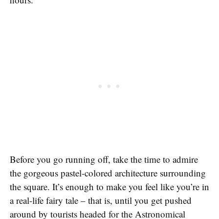
Before you go running off, take the time to admire
the gorgeous pastel-colored architecture surrounding
the square. It’s enough to make you feel like you’re in
a real-life fairy tale – that is, until you get pushed
around by tourists headed for the Astronomical