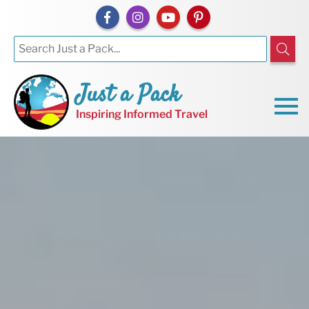
Just a Pack
Inspiring Informed Travel