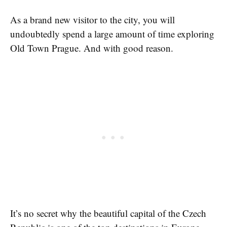
As a brand new visitor to the city, you will
undoubtedly spend a large amount of time exploring
Old Town Prague. And with good reason.
It’s no secret why the beautiful capital of the Czech