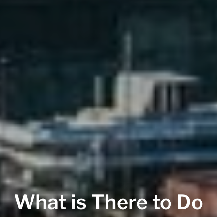
What is There to Do