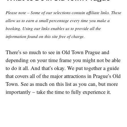
Please note – Some of our selections contain affiliate links. These
allow us to earn a small percentage every time you make a
booking. Using our links enables us to provide all the
information found on this site free of charge.
There’s so much to see in Old Town Prague and
depending on your time frame you might not be able
to do it all. And that’s okay. We put together a guide
that covers all of the major attractions in Prague’s Old
Town. See as much on this list as you can, but more
importantly – take the time to fully experience it.