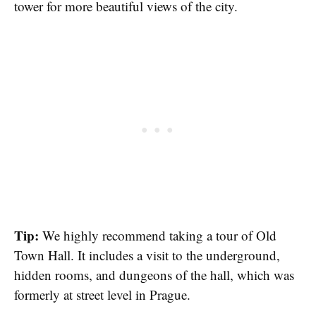
tower for more beautiful views of the city.
Tip:
We highly recommend taking a tour of Old
Town Hall. It includes a visit to the underground,
hidden rooms, and dungeons of the hall, which was
formerly at street level in Prague.