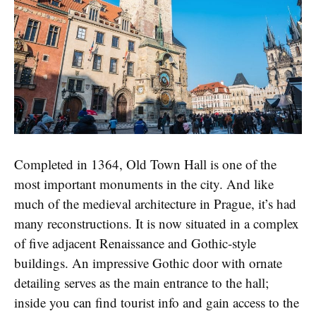
Completed in 1364, Old Town Hall is one of the
most important monuments in the city. And like
much of the medieval architecture in Prague, it’s had
many reconstructions. It is now situated in a complex
of five adjacent Renaissance and Gothic-style
buildings. An impressive Gothic door with ornate
detailing serves as the main entrance to the hall;
inside you can find tourist info and gain access to the