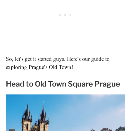
So, let’s get it started guys. Here’s our guide to
exploring Prague’s Old Town!
Head to Old Town Square Prague