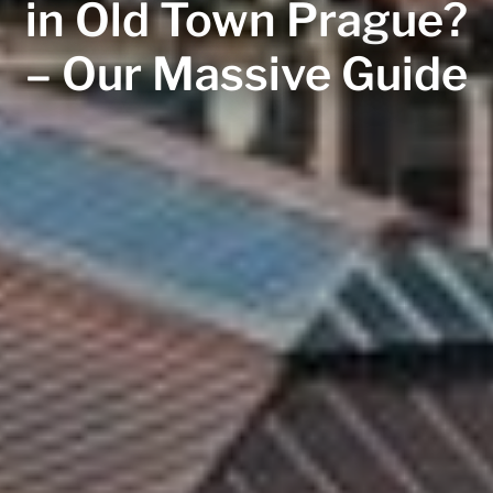
in Old Town Prague?
– Our Massive Guide