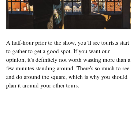
A half-hour prior to the show, you’ll see tourists start
to gather to get a good spot. If you want our
opinion, it’s definitely not worth wasting more than a
few minutes standing around. There’s so much to see
and do around the square, which is why you should
plan it around your other tours.