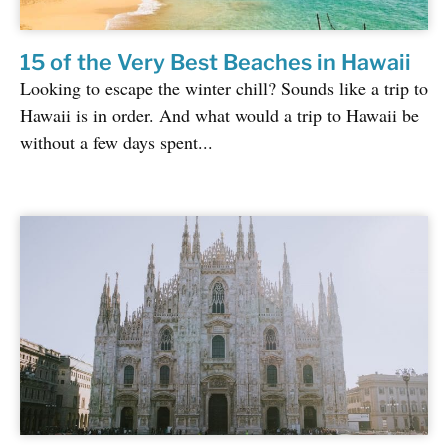
15 of the Very Best Beaches in Hawaii
Looking to escape the winter chill? Sounds like a trip to
Hawaii is in order. And what would a trip to Hawaii be
without a few days spent...