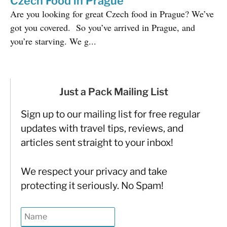
Czech Food in Prague
Are you looking for great Czech food in Prague? We’ve
got you covered. So you’ve arrived in Prague, and
you’re starving. We g...
Just a Pack Mailing List
Sign up to our mailing list for free regular
updates with travel tips, reviews, and
articles sent straight to your inbox!
We respect your privacy and take
protecting it seriously. No Spam!