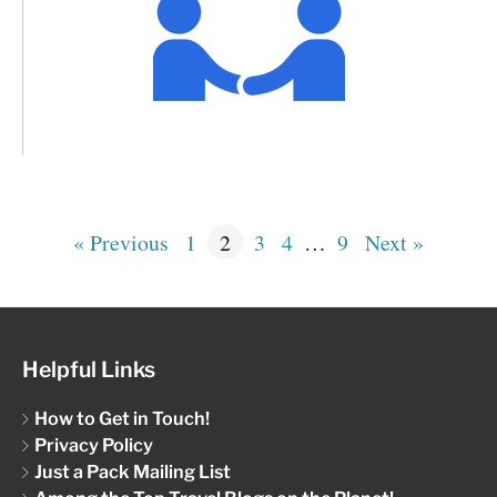
« Previous
1
2
3
4
…
9
Next »
Helpful Links
How to Get in Touch!
Privacy Policy
Just a Pack Mailing List