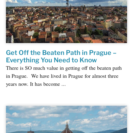
Get Off the Beaten Path in Prague –
Everything You Need to Know
There is SO much value in getting off the beaten path
in Prague. We have lived in Prague for almost three
years now. It has become ...