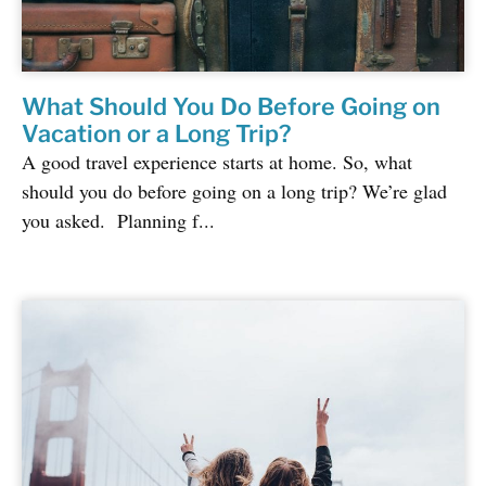
What Should You Do Before Going on
Vacation or a Long Trip?
A good travel experience starts at home. So, what
should you do before going on a long trip? We’re glad
you asked. Planning f...