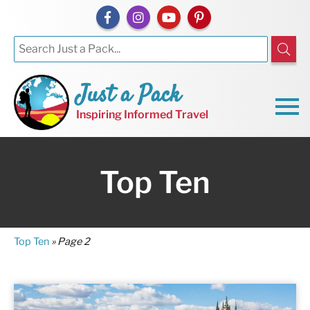
Just a Pack
Inspiring Informed Travel
Top Ten
Top Ten
»
Page 2