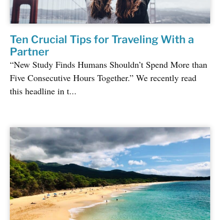
Ten Crucial Tips for Traveling With a
Partner
“New Study Finds Humans Shouldn’t Spend More than
Five Consecutive Hours Together.” We recently read
this headline in t...