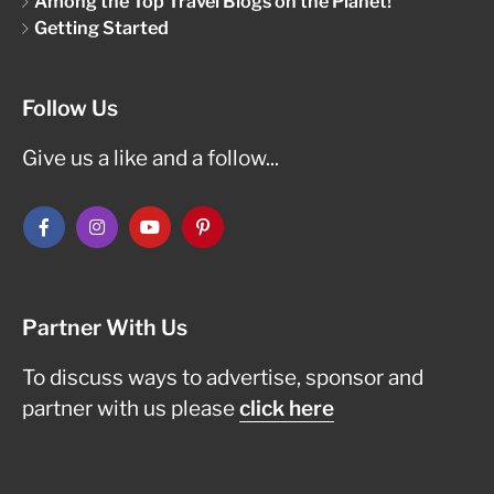
Among the Top Travel Blogs on the Planet!
Getting Started
Follow Us
Give us a like and a follow...
Partner With Us
To discuss ways to advertise, sponsor and
partner with us please
click here