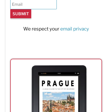
We respect your
email privacy