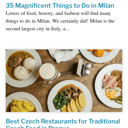
35 Magnificent Things to Do in Milan
Lovers of food, history, and fashion will find many
things to do in Milan. We certainly did! Milan is the
second largest city in Italy, a...
Best Czech Restaurants for Traditional