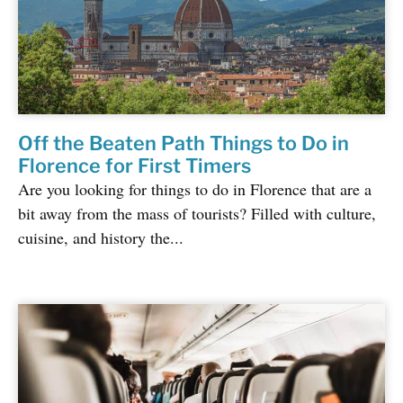
Off the Beaten Path Things to Do in
Florence for First Timers
Are you looking for things to do in Florence that are a
bit away from the mass of tourists? Filled with culture,
cuisine, and history the...