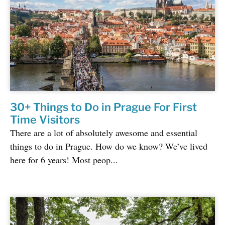
30+ Things to Do in Prague For First
Time Visitors
There are a lot of absolutely awesome and essential
things to do in Prague. How do we know? We’ve lived
here for 6 years! Most peop...