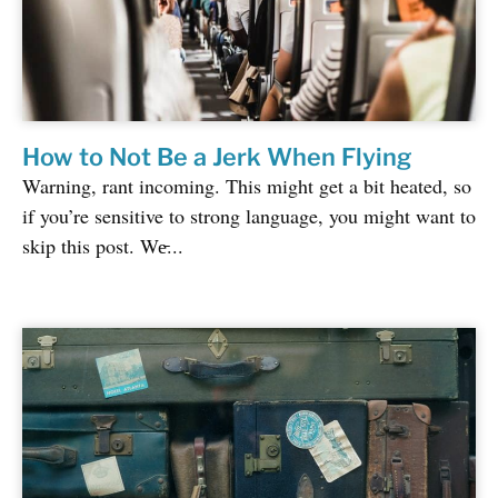
How to Not Be a Jerk When Flying
Warning, rant incoming. This might get a bit heated, so
if you’re sensitive to strong language, you might want to
skip this post. We̵...