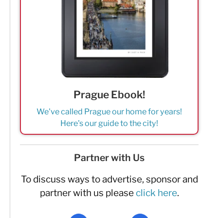
Prague Ebook!
We've called Prague our home for years!
Here's our guide to the city!
Partner with Us
To discuss ways to advertise, sponsor and
partner with us please
click here
.