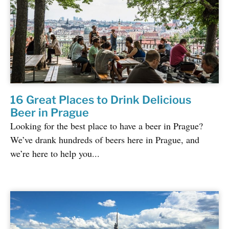
16 Great Places to Drink Delicious
Beer in Prague
Looking for the best place to have a beer in Prague?
We’ve drank hundreds of beers here in Prague, and
we’re here to help you...