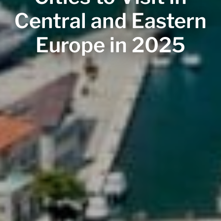
Central and Eastern
Europe in 2025