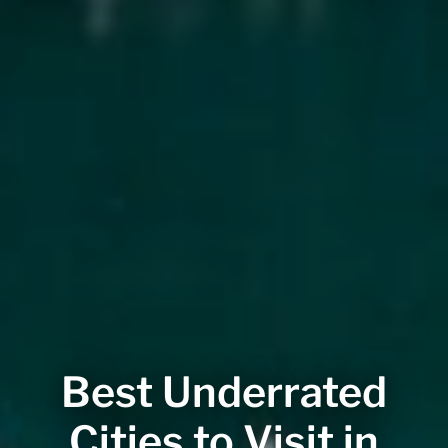
Best Underrated
Cities to Visit in