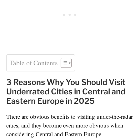
Table of Contents
3 Reasons Why You Should Visit
Underrated Cities in Central and
Eastern Europe in 2025
There are obvious benefits to visiting under-the-radar
cities, and they become even more obvious when
considering Central and Eastern Europe.