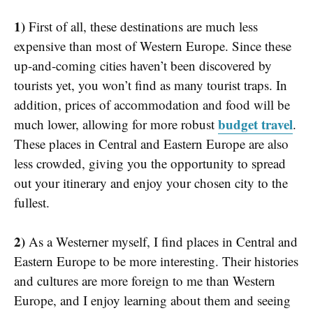
1)
First of all, these destinations are much less
expensive than most of Western Europe. Since these
up-and-coming cities haven’t been discovered by
tourists yet, you won’t find as many tourist traps. In
addition, prices of accommodation and food will be
budget travel
much lower, allowing for more robust
.
These places in Central and Eastern Europe are also
less crowded, giving you the opportunity to spread
out your itinerary and enjoy your chosen city to the
fullest.
2)
As a Westerner myself, I find places in Central and
Eastern Europe to be more interesting. Their histories
and cultures are more foreign to me than Western
Europe, and I enjoy learning about them and seeing