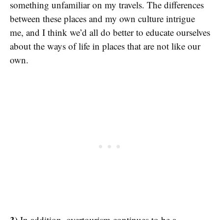
something unfamiliar on my travels. The differences
between these places and my own culture intrigue
me, and I think we’d all do better to educate ourselves
about the ways of life in places that are not like our
own.
3)
In addition, overtourism continues to be a