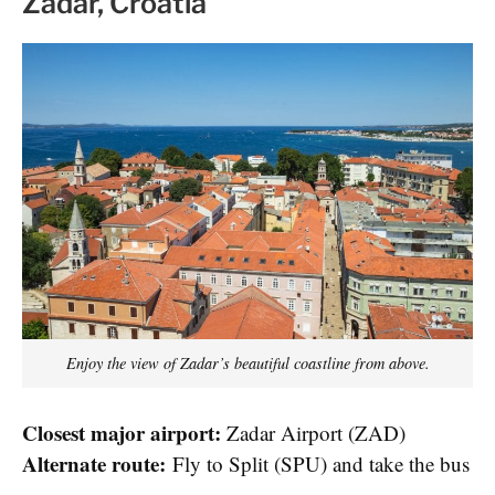
Zadar, Croatia
Enjoy the view of Zadar’s beautiful coastline from above.
Closest major airport:
Zadar Airport (ZAD)
Alternate route:
Fly to Split (SPU) and take the bus