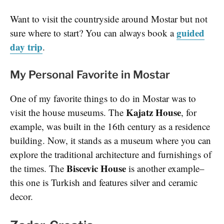
Want to visit the countryside around Mostar but not
guided
sure where to start? You can always book a
day trip
.
My Personal Favorite in Mostar
One of my favorite things to do in Mostar was to
Kajatz House
visit the house museums. The
, for
example, was built in the 16th century as a residence
building. Now, it stands as a museum where you can
explore the traditional architecture and furnishings of
Biscevic House
the times. The
is another example–
this one is Turkish and features silver and ceramic
decor.