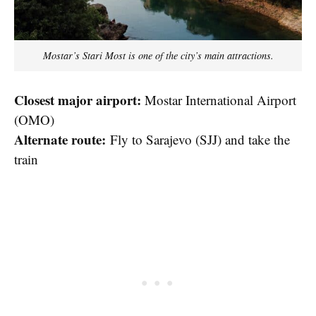
Mostar’s Stari Most is one of the city’s main attractions.
Closest major airport:
Mostar International Airport
(OMO)
Alternate route:
Fly to Sarajevo (SJJ) and take the
train