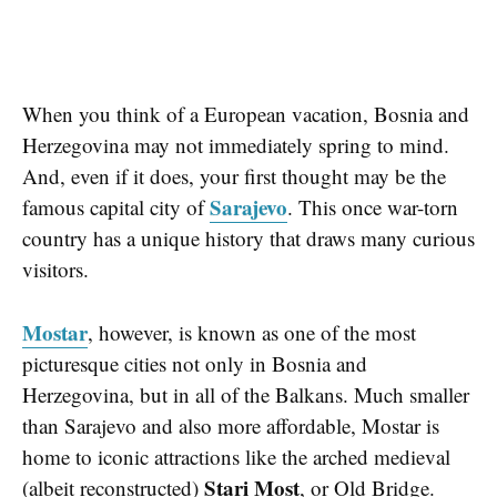
When you think of a European vacation, Bosnia and
Herzegovina may not immediately spring to mind.
And, even if it does, your first thought may be the
Sarajevo
famous capital city of
. This once war-torn
country has a unique history that draws many curious
visitors.
Mostar
, however, is known as one of the most
picturesque cities not only in Bosnia and
Herzegovina, but in all of the Balkans. Much smaller
than Sarajevo and also more affordable, Mostar is
home to iconic attractions like the arched medieval
Stari Most
(albeit reconstructed)
, or Old Bridge.