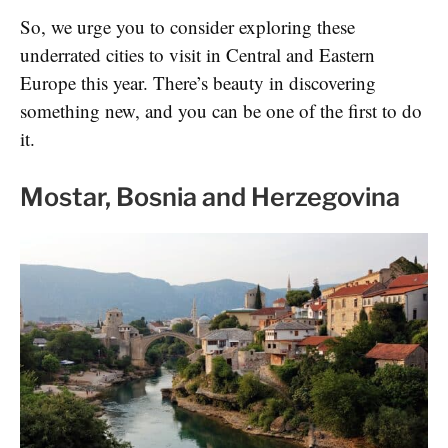
So, we urge you to consider exploring these
underrated cities to visit in Central and Eastern
Europe this year. There’s beauty in discovering
something new, and you can be one of the first to do
it.
Mostar, Bosnia and Herzegovina