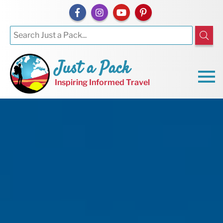
Just a Pack
Inspiring Informed Travel