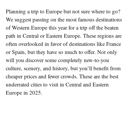
Planning a trip to Europe but not sure where to go?
We suggest passing on the most famous destinations
of Western Europe this year for a trip off the beaten
path in Central or Eastern Europe. These regions are
often overlooked in favor of destinations like France
or Spain, but they have so much to offer. Not only
will you discover some completely new-to-you
culture, scenery, and history, but you’ll benefit from
cheaper prices and fewer crowds. These are the best
underrated cities to visit in Central and Eastern
Europe in 2025.