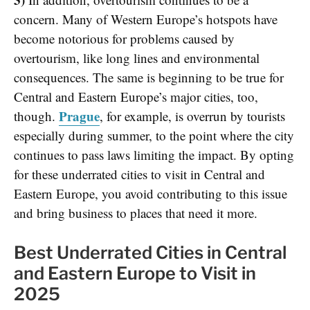
concern. Many of Western Europe’s hotspots have
become notorious for problems caused by
overtourism, like long lines and environmental
consequences. The same is beginning to be true for
Central and Eastern Europe’s major cities, too,
Prague
though.
, for example, is overrun by tourists
especially during summer, to the point where the city
continues to pass laws limiting the impact. By opting
for these underrated cities to visit in Central and
Eastern Europe, you avoid contributing to this issue
and bring business to places that need it more.
Best Underrated Cities in Central
and Eastern Europe to Visit in
2025