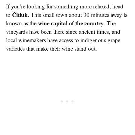
If you’re looking for something more relaxed, head
Čitluk
to
. This small town about 30 minutes away is
wine capital of the country
known as the
. The
vineyards have been there since ancient times, and
local winemakers have access to indigenous grape
varieties that make their wine stand out.