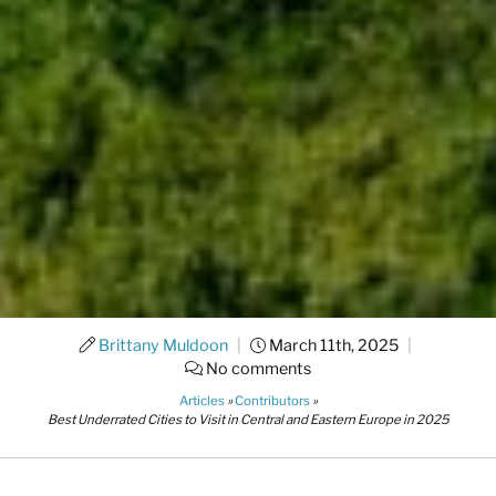
Brittany Muldoon
|
March 11th, 2025
|
No comments
Articles
»
Contributors
»
Best Underrated Cities to Visit in Central and Eastern Europe in 2025