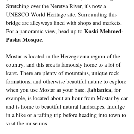
Stretching over the Neretva River, it’s now a
UNESCO World Heritage site. Surrounding this
bridge are alleyways lined with shops and markets.
Koski Mehmed-
For a panoramic view, head up to
Pasha Mosque
.
Mostar is located in the Herzegovina region of the
country, and this area is famously home to a lot of
karst. There are plenty of mountains, unique rock
formations, and otherwise beautiful nature to explore
Jablanica
when you use Mostar as your base.
, for
example, is located about an hour from Mostar by car
and is home to beautiful natural landscapes. Indulge
in a hike or a rafting trip before heading into town to
visit the museums.