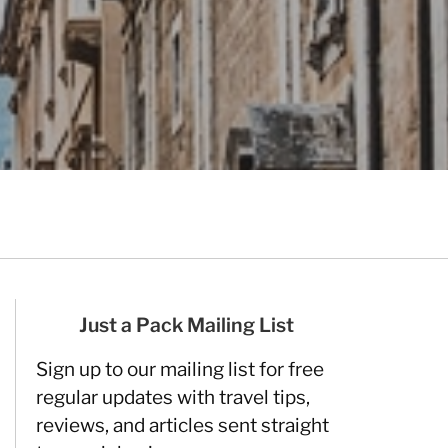
Just a Pack Mailing List
Sign up to our mailing list for free
regular updates with travel tips,
reviews, and articles sent straight