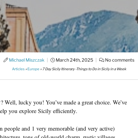
Michael Miszczak
|
March 24th, 2025
|
No comments
Articles
»
Europe
»
7 Day Sicily Itinerary -Things to Do in Sicily in a Week
y? Well, lucky you! You’ve made a great choice. We’ve
help you explore Sicily efficiently.
ion people and 1 very memorable (and very active)
chitecture, tons of old-world charm, rustic villages,