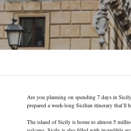
Are you planning on spending 7 days in Sicil
prepared a week-long Sicilian itinerary that’ll 
The island of Sicily is home to almost 5 mill
volcano. Sicily is also filled with incredible ar