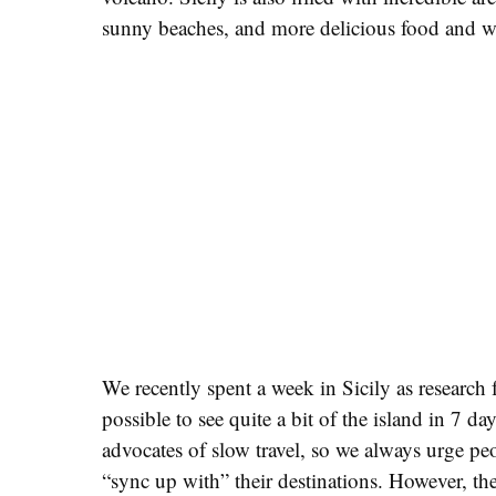
sunny beaches, and more delicious food and w
We recently spent a week in Sicily as research fo
possible to see quite a bit of the island in 7 d
advocates of slow travel, so we always urge peo
“sync up with” their destinations. However, the 