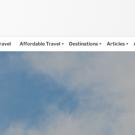
ravel
Affordable Travel
Destinations
Articles