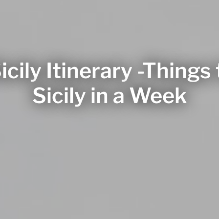
icily Itinerary -Things 
Sicily in a Week