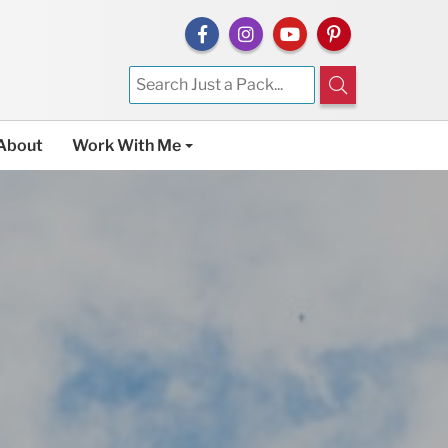
About
Work With Me