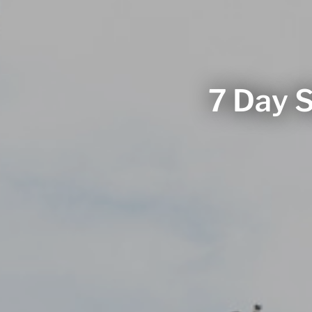
7 Day S