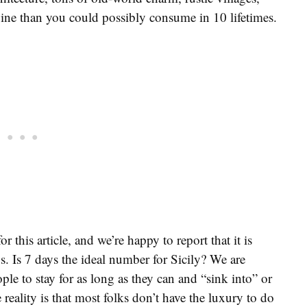
ine than you could possibly consume in 10 lifetimes.
r this article, and we’re happy to report that it is
ays. Is 7 days the ideal number for Sicily? We are
ple to stay for as long as they can and “sink into” or
reality is that most folks don’t have the luxury to do