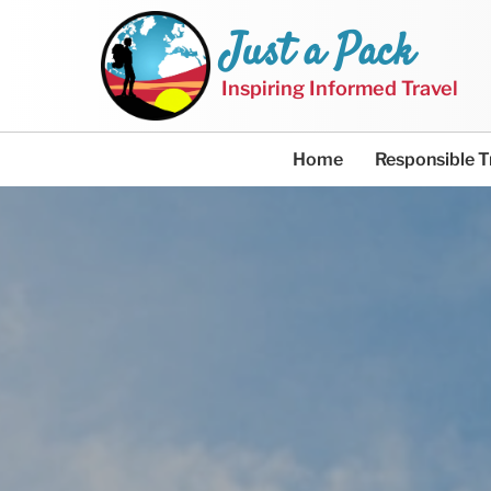
Just a Pack
Inspiring Informed Travel
Home
Responsible T