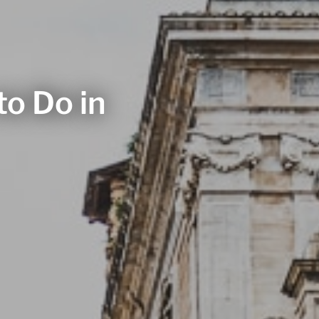
to Do in