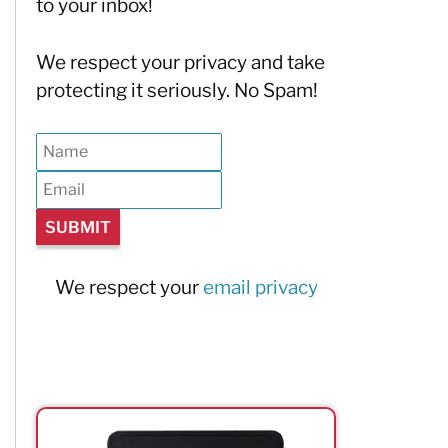
to your inbox!
We respect your privacy and take
protecting it seriously. No Spam!
We respect your
email privacy