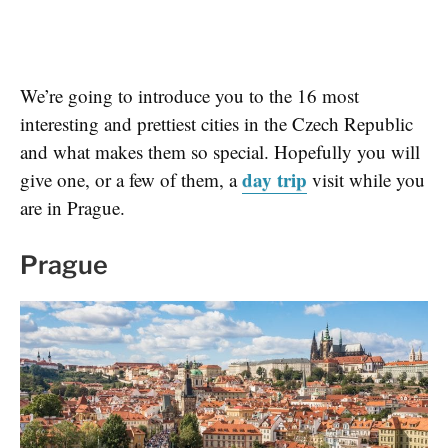
We’re going to introduce you to the 16 most
interesting and prettiest cities in the Czech Republic
and what makes them so special. Hopefully you will
day trip
give one, or a few of them, a
visit while you
are in Prague.
Prague