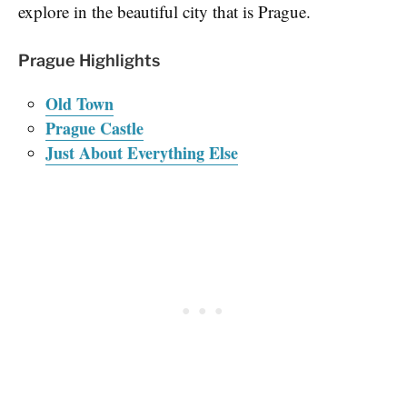
explore in the beautiful city that is Prague.
Prague Highlights
Old Town
Prague Castle
Just About Everything Else