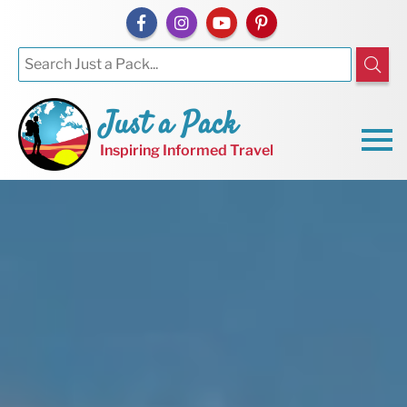
Just a Pack
Inspiring Informed Travel