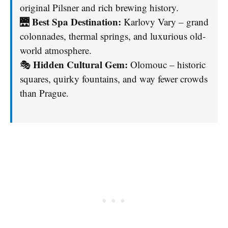
original Pilsner and rich brewing history.
Best Spa Destination:
🌉
Karlovy Vary – grand
colonnades, thermal springs, and luxurious old-
world atmosphere.
Hidden Cultural Gem:
🎭
Olomouc – historic
squares, quirky fountains, and way fewer crowds
than Prague.