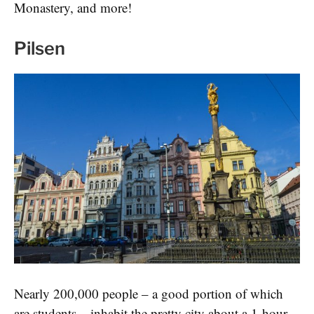
Monastery, and more!
Pilsen
Nearly 200,000 people – a good portion of which
are students – inhabit the pretty city about a 1-hour