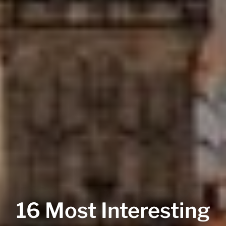
16 Most Interesting