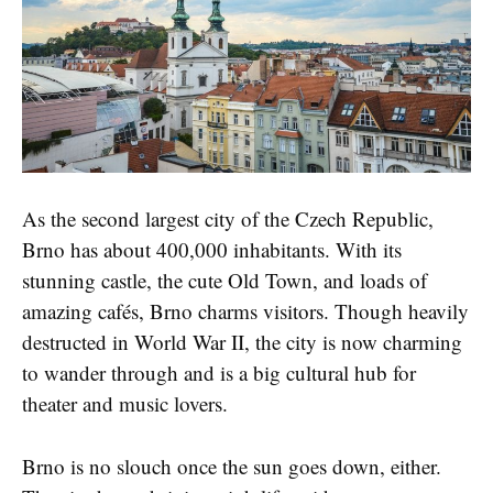
As the second largest city of the Czech Republic,
Brno has about 400,000 inhabitants. With its
stunning castle, the cute Old Town, and loads of
amazing cafés, Brno charms visitors. Though heavily
destructed in World War II, the city is now charming
to wander through and is a big cultural hub for
theater and music lovers.
Brno is no slouch once the sun goes down, either.