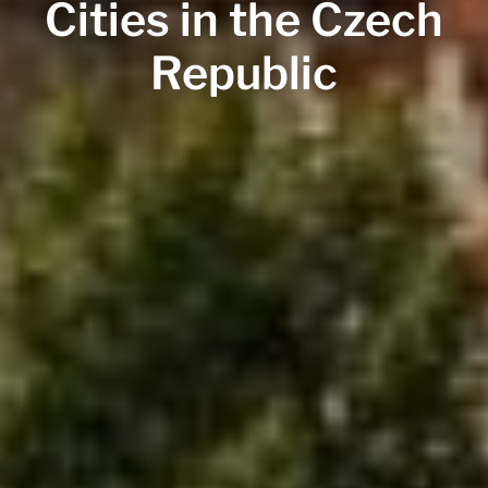
Cities in the Czech
Republic