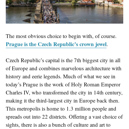
The most obvious choice to begin with, of course.
Prague is the Czech Republic’s crown jewel
.
Czech Republic’s capital is the 7th biggest city in all
of Europe and combines marvelous architecture with
history and eerie legends. Much of what we see in
today’s Prague is the work of Holy Roman Emperor
Charles IV, who transformed the city in 14th century,
making it the third-largest city in Europe back then.
This metropolis is home to 1.3 million people and
spreads out into 22 districts. Offering a vast choice of
sights, there is also a bunch of culture and art to