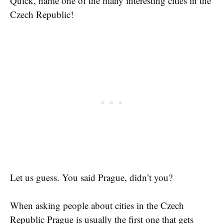
Quick, name one of the many interesting cities in the
Czech Republic!
Let us guess. You said Prague, didn’t you?
When asking people about cities in the Czech
Republic Prague is usually the first one that gets