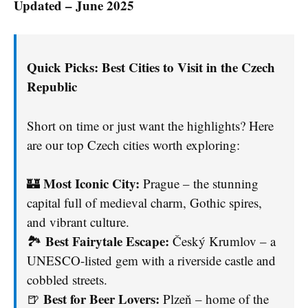
Updated – June 2025
Quick Picks: Best Cities to Visit in the Czech
Republic
Short on time or just want the highlights? Here
are our top Czech cities worth exploring:
Most Iconic City:
🏰
Prague – the stunning
capital full of medieval charm, Gothic spires,
and vibrant culture.
Best Fairytale Escape:
🏞️
Český Krumlov – a
UNESCO-listed gem with a riverside castle and
cobbled streets.
Best for Beer Lovers:
🍺
Plzeň – home of the