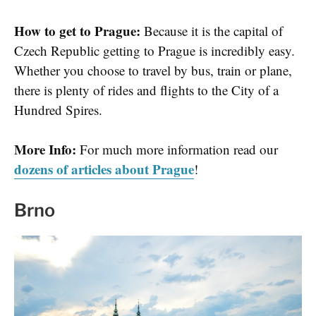
How to get to Prague:
Because it is the capital of
Czech Republic getting to Prague is incredibly easy.
Whether you choose to travel by bus, train or plane,
there is plenty of rides and flights to the City of a
Hundred Spires.
More Info:
For much more information read our
dozens of articles about Prague
!
Brno