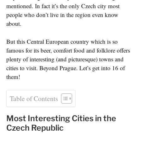
mentioned. In fact it’s the only Czech city most
people who don’t live in the region even know
about.
But this Central European country which is so
famous for its beer, comfort food and folklore offers
plenty of interesting (and picturesque) towns and
cities to visit. Beyond Prague. Let’s get into 16 of
them!
Table of Contents
Most Interesting Cities in the
Czech Republic