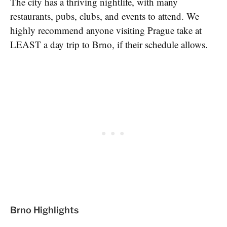
The city has a thriving nightlife, with many
restaurants, pubs, clubs, and events to attend. We
highly recommend anyone visiting Prague take at
LEAST a day trip to Brno, if their schedule allows.
Brno Highlights