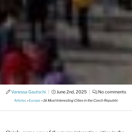
Vanessa Gautschi
|
June 2nd, 2025
|
No comments
Articles
»
Europe
»
16 Most Interesting Cities in the Czech Republic