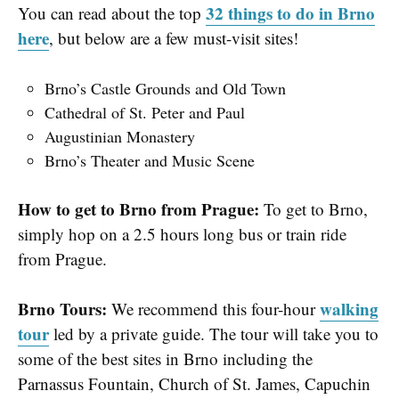
32 things to do in Brno
You can read about the top
here
, but below are a few must-visit sites!
Brno’s Castle Grounds and Old Town
Cathedral of St. Peter and Paul
Augustinian Monastery
Brno’s Theater and Music Scene
How to get to Brno from Prague:
To get to Brno,
simply hop on a 2.5 hours long bus or train ride
from Prague.
Brno Tours:
walking
We recommend this four-hour
tour
led by a private guide. The tour will take you to
some of the best sites in Brno including the
Parnassus Fountain, Church of St. James, Capuchin