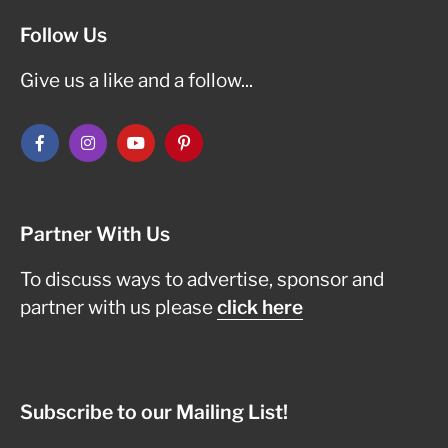
Follow Us
Give us a like and a follow...
Partner With Us
To discuss ways to advertise, sponsor and
partner with us please
click here
Subscribe to our Mailing List!