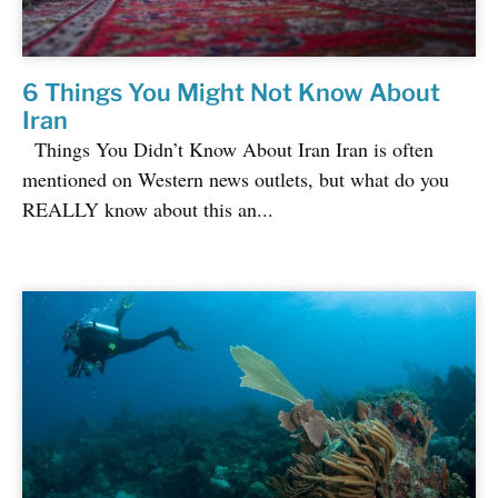
6 Things You Might Not Know About
Iran
Things You Didn’t Know About Iran Iran is often
mentioned on Western news outlets, but what do you
REALLY know about this an...