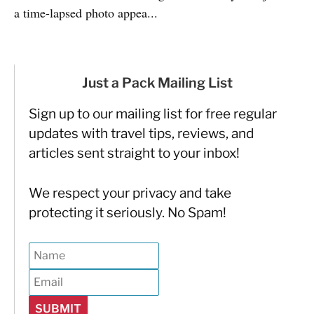
a time-lapsed photo appea...
Just a Pack Mailing List
Sign up to our mailing list for free regular
updates with travel tips, reviews, and
articles sent straight to your inbox!
We respect your privacy and take
protecting it seriously. No Spam!