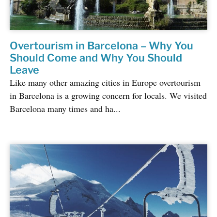
Overtourism in Barcelona – Why You
Should Come and Why You Should
Leave
Like many other amazing cities in Europe overtourism
in Barcelona is a growing concern for locals. We visited
Barcelona many times and ha...