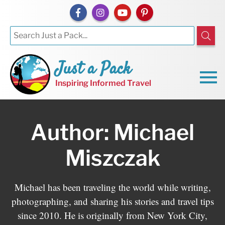
Just a Pack
Inspiring Informed Travel
Author: Michael
Miszczak
Michael has been traveling the world while writing,
photographing, and sharing his stories and travel tips
since 2010. He is originally from New York City,