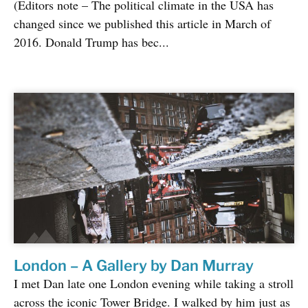
(Editors note – The political climate in the USA has
changed since we published this article in March of
2016. Donald Trump has bec...
London – A Gallery by Dan Murray
I met Dan late one London evening while taking a stroll
across the iconic Tower Bridge. I walked by him just as