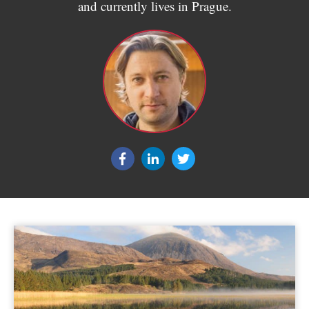
and currently lives in Prague.