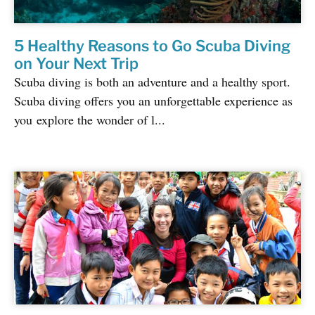
5 Healthy Reasons to Go Scuba Diving
on Your Next Trip
Scuba diving is both an adventure and a healthy sport.
Scuba diving offers you an unforgettable experience as
you explore the wonder of l...