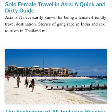
Solo Female Travel in Asia: A Quick and
Dirty Guide
Asia isn’t necessarily known for being a female-friendly
travel destination. Stories of gang rape in India and sex
tourism in Thailand mi...
The Exclusions of All-Inclusive Resorts