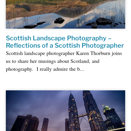
Scottish Landscape Photography –
Reflections of a Scottish Photographer
Scottish landscape photographer Karen Thorburn joins
us to share her musings about Scotland, and
photography. I really admire the b...