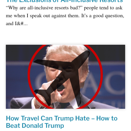
“Why are all-inclusive resorts bad?” people tend to ask
me when I speak out against them. It’s a good question,
and I&#...
How Travel Can Trump Hate – How to
Beat Donald Trump