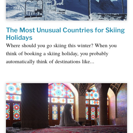
The Most Unusual Countries for Skiing
Holidays
Where should you go skiing this winter? When you
think of booking a skiing holiday, you probably
automatically think of destinations like...