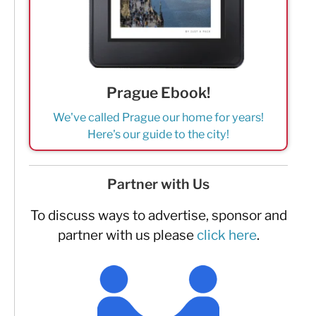
Prague Ebook!
We've called Prague our home for years!
Here's our guide to the city!
Partner with Us
To discuss ways to advertise, sponsor and
partner with us please
click here
.