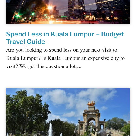
Spend Less in Kuala Lumpur – Budget
Travel Guide
Are you looking to spend less on your next visit to
Kuala Lumpur? Is Kuala Lumpur an expensive city to
visit? We get this question a lot,...