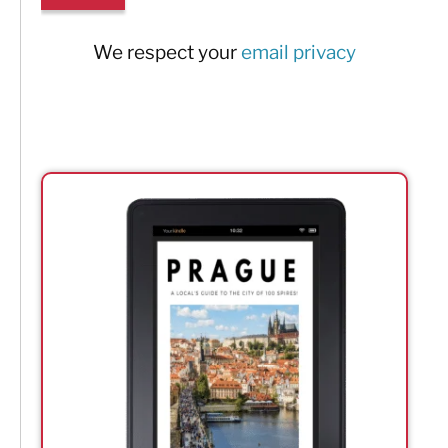
We respect your
email privacy