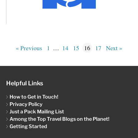
« Previous
1
…
14
15
16
17
Next »
Helpful Links
How to Get in Touch!
Privacy Policy
Just a Pack Mailing List
Among the Top Travel Blogs on the Planet!
Getting Started