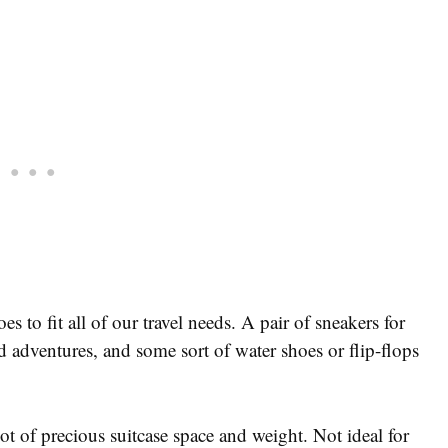
s to fit all of our travel needs. A pair of sneakers for
d adventures, and some sort of water shoes or flip-flops
ot of precious suitcase space and weight. Not ideal for