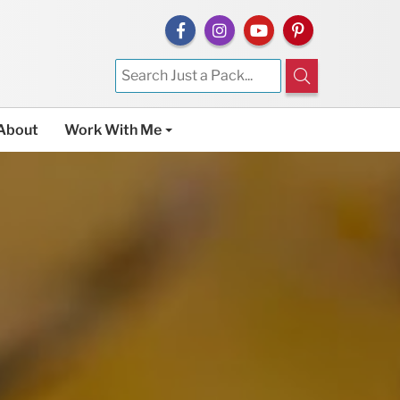
About
Work With Me