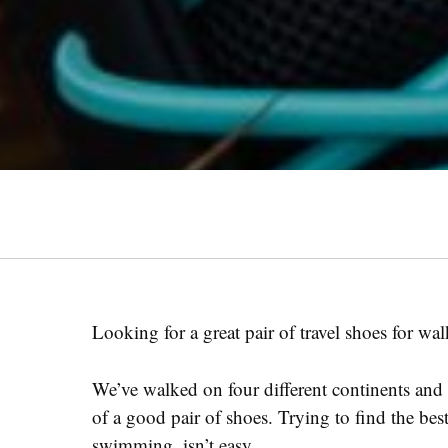
Looking for a great pair of travel shoes for w
We’ve walked on four different continents and i
of a good pair of shoes. Trying to find the best
swimming, isn’t easy.