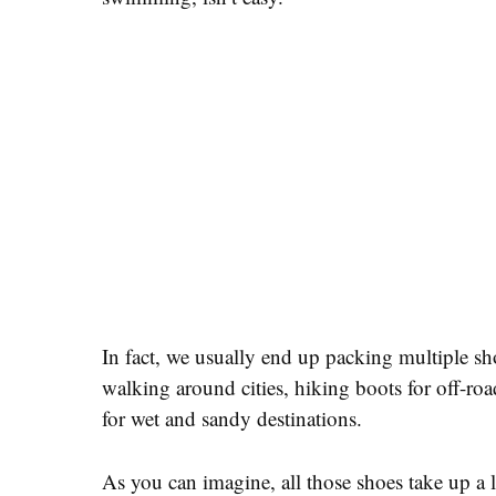
In fact, we usually end up packing multiple shoe
walking around cities, hiking boots for off-roa
for wet and sandy destinations.
As you can imagine, all those shoes take up a l