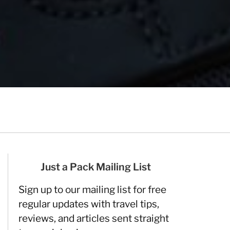
Just a Pack Mailing List
Sign up to our mailing list for free
regular updates with travel tips,
reviews, and articles sent straight