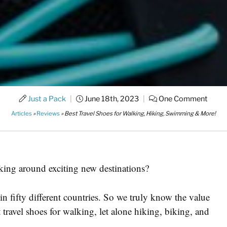
Just a Pack
|
June 18th, 2023
|
One Comment
Articles
»
Reviews
»
Best Travel Shoes for Walking, Hiking, Swimming & More!
alking around exciting new destinations?
n fifty different countries. So we truly know the value
 travel shoes for walking, let alone hiking, biking, and