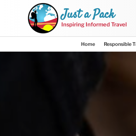
Just a Pack
Inspiring Informed Travel
Home
Responsible T