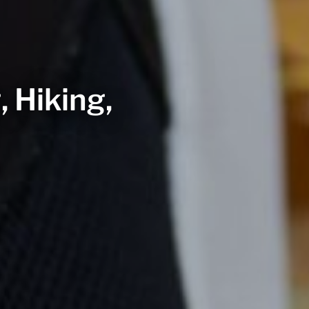
, Hiking,