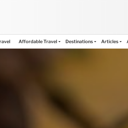
ravel
Affordable Travel
Destinations
Articles