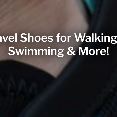
vel Shoes for Walking
Swimming & More!