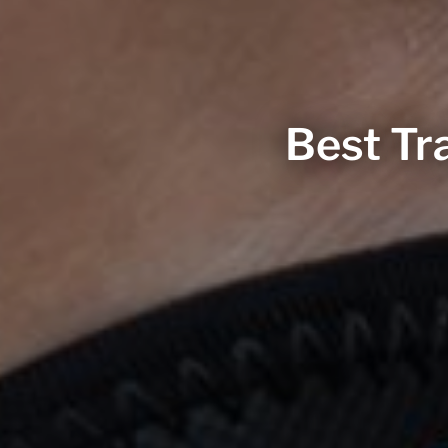
Best Tra