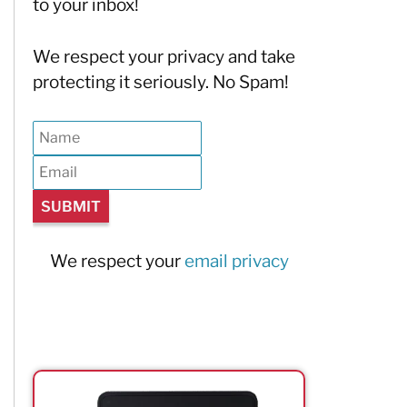
to your inbox!
We respect your privacy and take
protecting it seriously. No Spam!
We respect your
email privacy