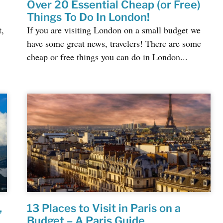
Over 20 Essential Cheap (or Free)
Things To Do In London!
t,
If you are visiting London on a small budget we
have some great news, travelers! There are some
cheap or free things you can do in London...
,
13 Places to Visit in Paris on a
Budget – A Paris Guide