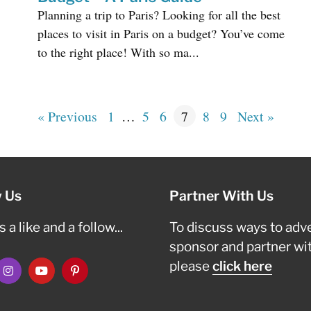
Planning a trip to Paris? Looking for all the best
places to visit in Paris on a budget? You’ve come
to the right place! With so ma...
« Previous
1
…
5
6
7
8
9
Next »
w Us
Partner With Us
 a like and a follow...
To discuss ways to adve
sponsor and partner wi
please
click here