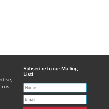
Subscribe to our Mailing
List!
rtise,
th us