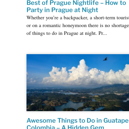
Best of Prague Nightlife – How to
Party in Prague at Night
Whether you’re a backpacker, a short-term touris
or on a romantic honeymoon there is no shortage
of things to do in Prague at night. Pr...
Awesome Things to Do in Guatape
Colombia – A Hidden Gem