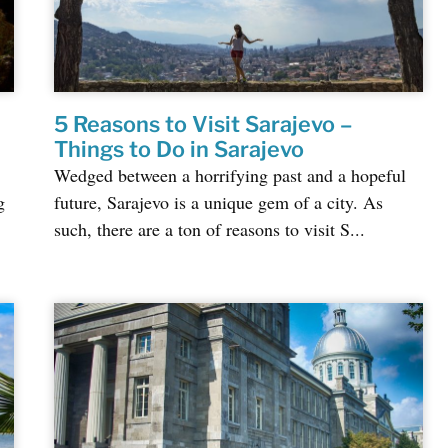
5 Reasons to Visit Sarajevo –
Things to Do in Sarajevo
Wedged between a horrifying past and a hopeful
g
future, Sarajevo is a unique gem of a city. As
such, there are a ton of reasons to visit S...