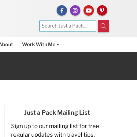
About
Work With Me
Just a Pack Mailing List
Sign up to our mailing list for free
regular updates with travel tips,