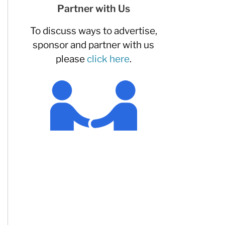
Partner with Us
To discuss ways to advertise,
sponsor and partner with us
please
click here
.