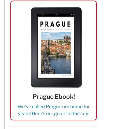
Prague Ebook!
We've called Prague our home for
years! Here's our guide to the city!