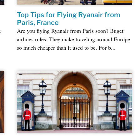
Top Tips for Flying Ryanair from
Paris, France
e
Are you flying Ryanair from Paris soon? Buget
airlines rules. They make traveling around Europe
so much cheaper than it used to be. For b...