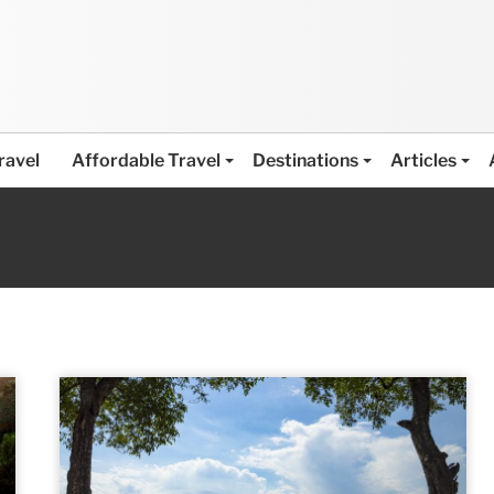
ravel
Affordable Travel
Destinations
Articles