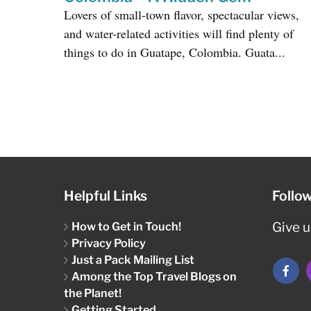
Lovers of small-town flavor, spectacular views,
and water-related activities will find plenty of
things to do in Guatape, Colombia. Guata...
Helpful Links
Follo
How to Get in Touch!
Give us
Privacy Policy
Just a Pack Mailing List
Among the Top Travel Blogs on
the Planet!
Getting Started