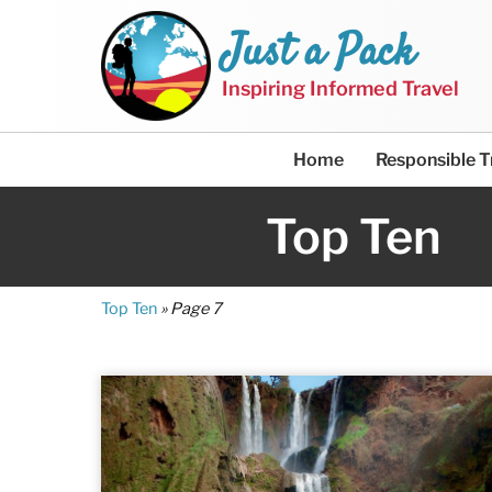
Just a Pack
Inspiring Informed Travel
Home
Responsible T
Top Ten
Top Ten
»
Page 7