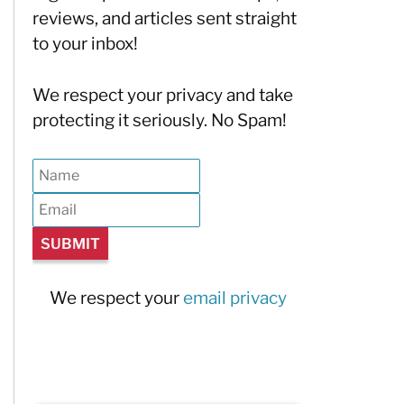
reviews, and articles sent straight
to your inbox!
We respect your privacy and take
protecting it seriously. No Spam!
We respect your
email privacy