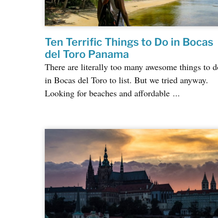
Ten Terrific Things to Do in Bocas
del Toro Panama
There are literally too many awesome things to d
in Bocas del Toro to list. But we tried anyway.
Looking for beaches and affordable ...