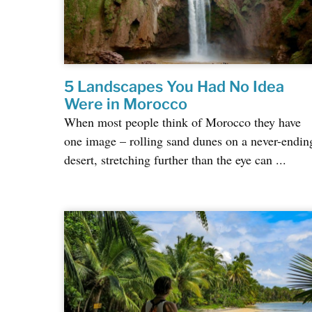
5 Landscapes You Had No Idea
Were in Morocco
When most people think of Morocco they have
one image – rolling sand dunes on a never-endin
desert, stretching further than the eye can ...