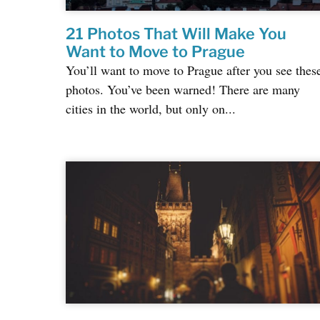
21 Photos That Will Make You
Want to Move to Prague
You’ll want to move to Prague after you see thes
photos. You’ve been warned! There are many
cities in the world, but only on...