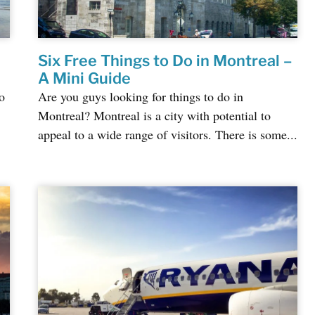
Six Free Things to Do in Montreal –
A Mini Guide
o
Are you guys looking for things to do in
Montreal? Montreal is a city with potential to
appeal to a wide range of visitors. There is some...