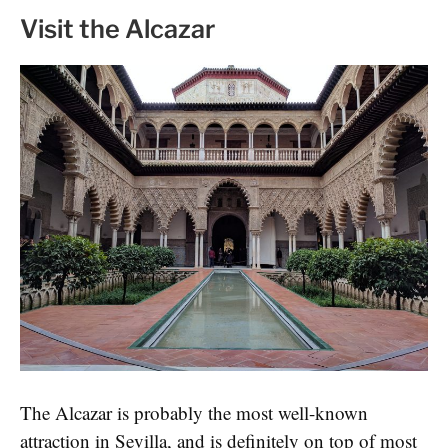
Visit the Alcazar
The Alcazar is probably the most well-known
attraction in Sevilla, and is definitely on top of most