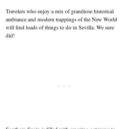
Travelers who enjoy a mix of grandiose historical
ambiance and modern trappings of the New World
will find loads of things to do in Sevilla. We sure
did!