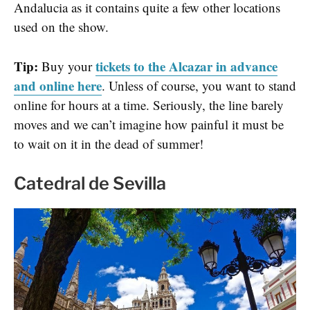
Andalucia as it contains quite a few other locations
used on the show.
Tip:
tickets to the Alcazar in advance
Buy your
and online here
. Unless of course, you want to stand
online for hours at a time. Seriously, the line barely
moves and we can’t imagine how painful it must be
to wait on it in the dead of summer!
Catedral de Sevilla