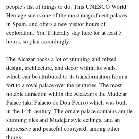
people’s list of things to do. This UNESCO World
Heritage site is one of the most magnificent palaces
in Spain, and offers a new visitor hours of
exploration. You’ll literally stay here for at least 3
hours, so plan accordingly.
The Alcazar packs a lot of stunning and mixed
design, architecture, and decor within its walls,
which can be attributed to its transformation from a
fort to a royal palace over the centuries. The most
notable attraction within the Alcazar is the Mudejar
Palace (aka Palacio de Don Pedro) which was built
in the 14th century. The ornate palace contains ample
stunning tiles and Mudejar style ceilings, and an
impressive and peaceful courtyard, among other
things.