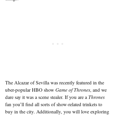
The Alcazar of Sevilla was recently featured in the
uber-popular HBO show
Game of Thrones
, and we
dare say it was a scene stealer. If you are a
Thrones
fan you’ll find all sorts of show-related trinkets to
buy in the city. Additionally, you will love exploring