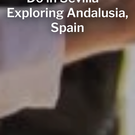
Exploring Andalusia,
Spain