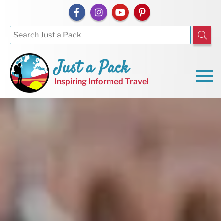
Just a Pack
Inspiring Informed Travel