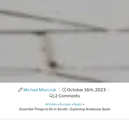
Michael Miszczak
|
October 16th, 2023
|
2 Comments
Articles
»
Europe
»
Spain
»
Essential Things to Do in Sevilla – Exploring Andalusia, Spain