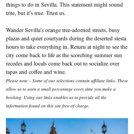
things to do in Sevilla. This statement might sound
trite, but it’s true. Trust us.
Wander Sevilla’s orange tree-adorned streets, busy
plazas and quiet courtyards during the deserted siesta
hours to take everything in. Return at night to see the
city come back to life as the scorching summer sun
recedes and locals come back out to socialize over
tapas and coffee and wine.
Please note – Some of our selections contain affiliate links. These
allow us to earn a small percentage every time you make a
booking. Using our links enables us to provide all the
information found on this site free of charge.