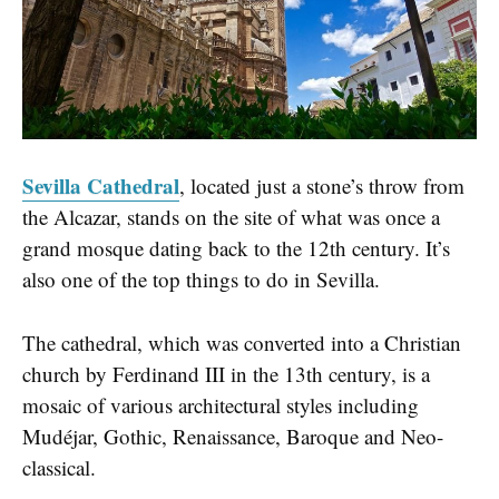
Sevilla Cathedral
, located just a stone’s throw from
the Alcazar, stands on the site of what was once a
grand mosque dating back to the 12th century. It’s
also one of the top things to do in Sevilla.
The cathedral, which was converted into a Christian
church by Ferdinand III in the 13th century, is a
mosaic of various architectural styles including
Mudéjar, Gothic, Renaissance, Baroque and Neo-
classical.