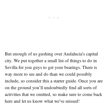
But enough of us gushing over Andalucia’s capital
city. We put together a small list of things to do in
Sevilla for you guys to get your bearings. There is
way more to see and do than we could possibly
include, so consider this a starter guide. Once you are
on the ground you’ll undoubtedly find all sorts of
activities that we omitted, so make sure to come back
here and let us know what we’ve missed!