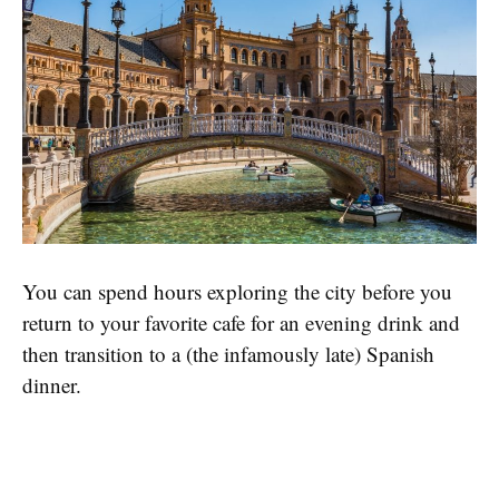
You can spend hours exploring the city before you
return to your favorite cafe for an evening drink and
then transition to a (the infamously late) Spanish
dinner.