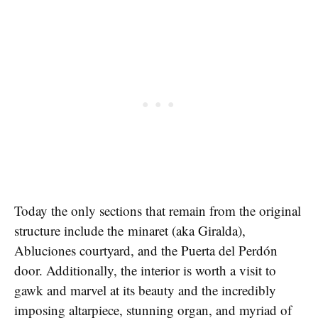
Today the only sections that remain from the original
structure include the minaret (aka Giralda),
Abluciones courtyard, and the Puerta del Perdón
door. Additionally, the interior is worth a visit to
gawk and marvel at its beauty and the incredibly
imposing altarpiece, stunning organ, and myriad of