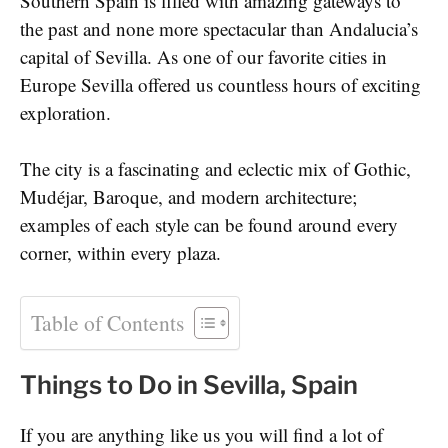
Southern Spain is filled with amazing gateways to
the past and none more spectacular than Andalucia’s
capital of Sevilla. As one of our favorite cities in
Europe Sevilla offered us countless hours of exciting
exploration.
The city is a fascinating and eclectic mix of Gothic,
Mudéjar, Baroque, and modern architecture;
examples of each style can be found around every
corner, within every plaza.
Table of Contents
Things to Do in Sevilla, Spain
If you are anything like us you will find a lot of