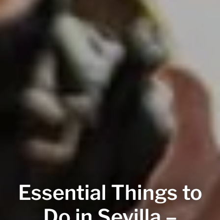
Essential Things to
Do in Sevilla –