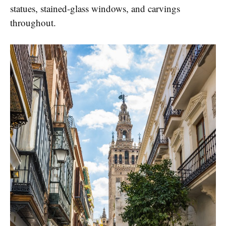
statues, stained-glass windows, and carvings
throughout.