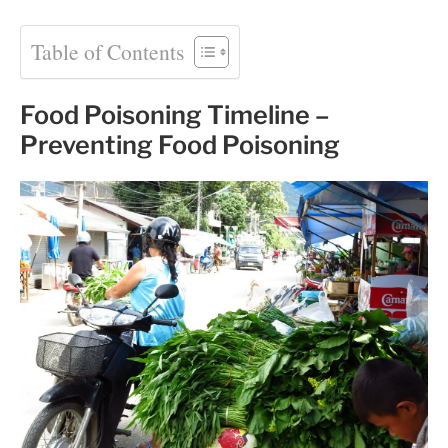
Table of Contents
Food Poisoning Timeline –
Preventing Food Poisoning