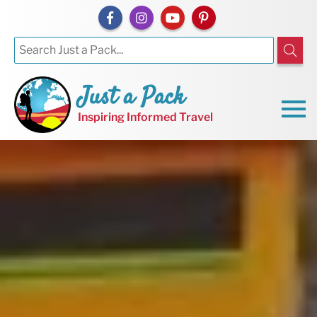
Just a Pack
Inspiring Informed Travel