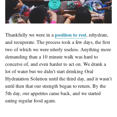
position to rest
Thankfully we were in a
, rehydrate,
and recuperate. The process took a few days, the first
two of which we were utterly useless. Anything more
demanding than a 10 minute walk was hard to
conceive of, and even harder to act on. We drank a
lot of water but we didn’t start drinking Oral
Hydratation Solution until the third day, and it wasn’t
until then that our strength began to return. By the
5th day, our appetites came back, and we started
eating regular food again.