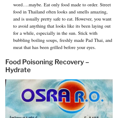
word….maybe. Eat only food made to order. Street
food in Thailand often looks and smells amazing,
and is usually pretty safe to eat. However, you want
to avoid anything that looks like its been laying out
for a while, especially in the sun. Stick with
bubbling boiling soups, freshly made Pad Thai, and
meat that has been grilled before your eyes.
Food Poisoning Recovery –
Hydrate