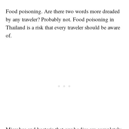
Food poisoning. Are there two words more dreaded
by any traveler? Probably not. Food poisoning in
Thailand is a risk that every traveler should be aware
of.