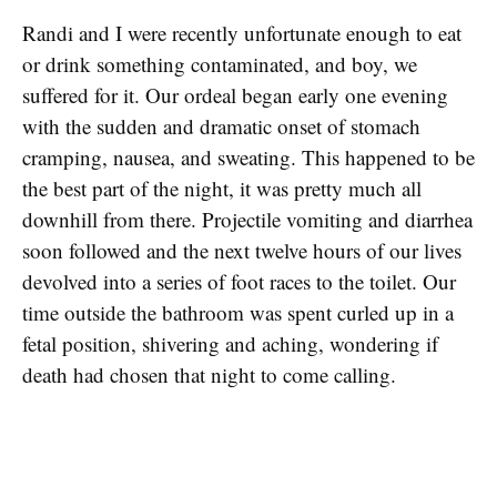
Randi and I were recently unfortunate enough to eat
or drink something contaminated, and boy, we
suffered for it. Our ordeal began early one evening
with the sudden and dramatic onset of stomach
cramping, nausea, and sweating. This happened to be
the best part of the night, it was pretty much all
downhill from there. Projectile vomiting and diarrhea
soon followed and the next twelve hours of our lives
devolved into a series of foot races to the toilet. Our
time outside the bathroom was spent curled up in a
fetal position, shivering and aching, wondering if
death had chosen that night to come calling.