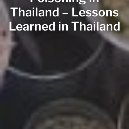
Thailand – Lessons
Learned in Thailand