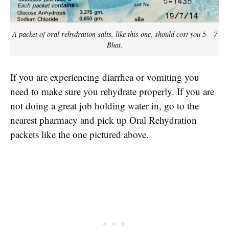
A packet of oral rehydration salts, like this one, should cost you 5 – 7
Bhat.
If you are experiencing diarrhea or vomiting you
need to make sure you rehydrate properly. If you are
not doing a great job holding water in, go to the
nearest pharmacy and pick up Oral Rehydration
packets like the one pictured above.