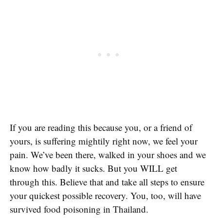
If you are reading this because you, or a friend of
yours, is suffering mightily right now, we feel your
pain. We’ve been there, walked in your shoes and we
know how badly it sucks. But you WILL get
through this. Believe that and take all steps to ensure
your quickest possible recovery. You, too, will have
survived food poisoning in Thailand.