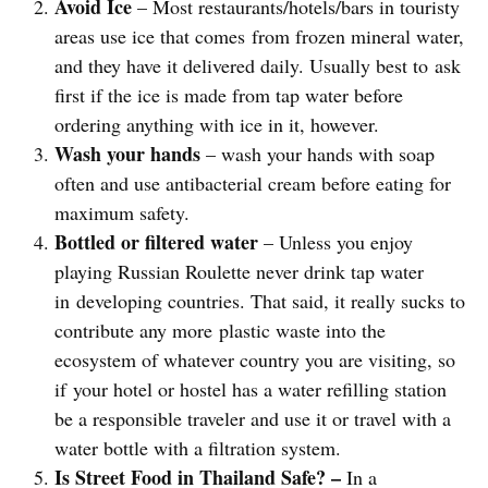
Avoid Ice
– Most restaurants/hotels/bars in touristy
areas use ice that comes from frozen mineral water,
and they have it delivered daily. Usually best to ask
first if the ice is made from tap water before
ordering anything with ice in it, however.
Wash your hands
– wash your hands with soap
often and use antibacterial cream before eating for
maximum safety.
Bottled or filtered water
– Unless you enjoy
playing Russian Roulette never drink tap water
in developing countries. That said, it really sucks to
contribute any more plastic waste into the
ecosystem of whatever country you are visiting, so
if your hotel or hostel has a water refilling station
be a responsible traveler and use it or travel with a
water bottle with a filtration system.
Is Street Food in Thailand Safe? –
In a