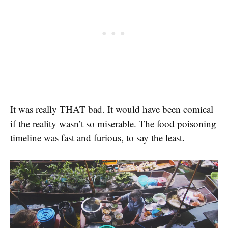
It was really THAT bad. It would have been comical
if the reality wasn’t so miserable. The food poisoning
timeline was fast and furious, to say the least.