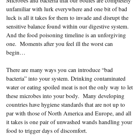
Microbes and bacteria that our bodies are completely
unfamiliar with lurk everywhere and one bit of bad
luck is all it takes for them to invade and disrupt the
sensitive balance found within our digestive system.
And the food poisoning timeline is an unforgiving
one. Moments after you feel ill the worst can
begin…
There are many ways you can introduce “bad
bacteria” into your system. Drinking contaminated
water or eating spoiled meat is not the only way to let
these microbes into your body. Many developing
countries have hygiene standards that are not up to
par with those of North America and Europe, and all
it takes is one pair of unwashed wands handling your
food to trigger days of discomfort.