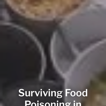
Surviving Food
Poisoning in