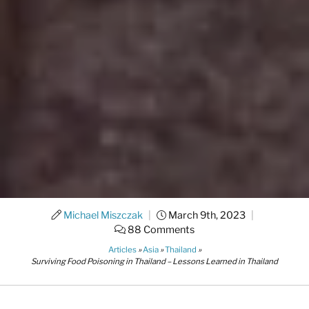
Michael Miszczak
|
March 9th, 2023
|
88 Comments
Articles
»
Asia
»
Thailand
»
Surviving Food Poisoning in Thailand – Lessons Learned in Thailand