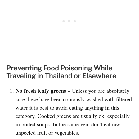
Preventing Food Poisoning While
Traveling in Thailand or Elsewhere
No fresh leafy greens
– Unless you are absolutely
sure these have been copiously washed with filtered
water it is best to avoid eating anything in this
category. Cooked greens are usually ok, especially
in boiled soups. In the same vein don’t eat raw
unpeeled fruit or vegetables.