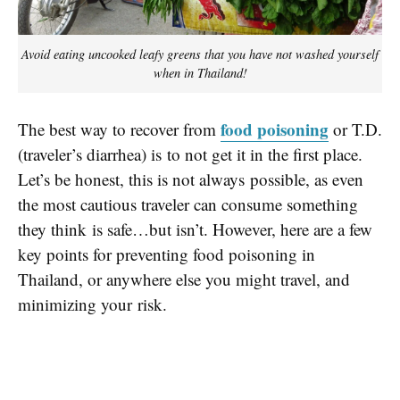
Avoid eating uncooked leafy greens that you have not washed yourself
when in Thailand!
food poisoning
The best way to recover from
or T.D.
(traveler’s diarrhea) is to not get it in the first place.
Let’s be honest, this is not always possible, as even
the most cautious traveler can consume something
they think is safe…but isn’t. However, here are a few
key points for preventing food poisoning in
Thailand, or anywhere else you might travel, and
minimizing your risk.