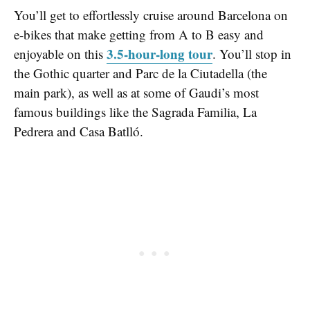
You’ll get to effortlessly cruise around Barcelona on
e-bikes that make getting from A to B easy and
3.5-hour-long tour
enjoyable on this
. You’ll stop in
the Gothic quarter and Parc de la Ciutadella (the
main park), as well as at some of Gaudi’s most
famous buildings like the Sagrada Familia, La
Pedrera and Casa Batlló.