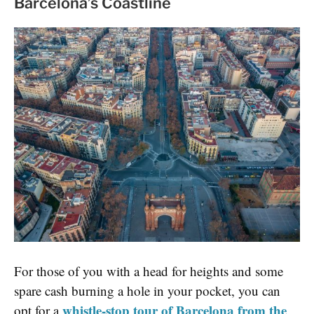
Barcelona’s Coastline
For those of you with a head for heights and some
spare cash burning a hole in your pocket, you can
whistle-stop tour of Barcelona from the
opt for a