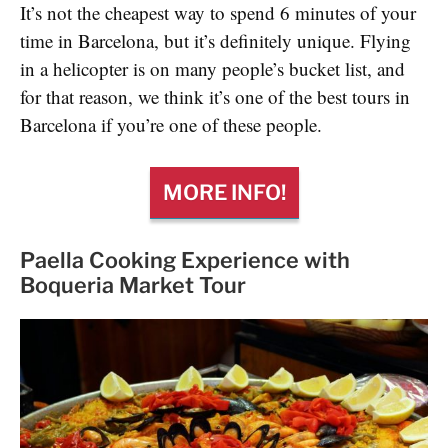
It’s not the cheapest way to spend 6 minutes of your
time in Barcelona, but it’s definitely unique. Flying
in a helicopter is on many people’s bucket list, and
for that reason, we think it’s one of the best tours in
Barcelona if you’re one of these people.
MORE INFO!
Paella Cooking Experience with
Boqueria Market Tour