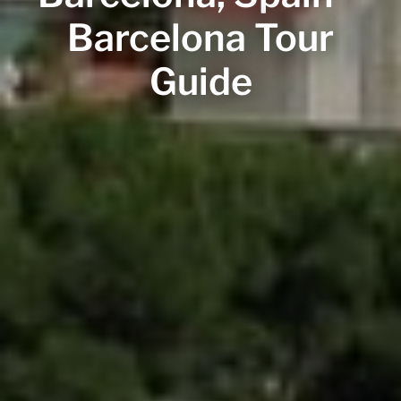
Barcelona Tour
Guide