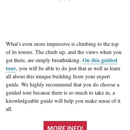
What’s even more impressive is climbing to the top
of its towers. The climb up, and the views when you
On this guided
get there, are simply breathtaking.
tour
, you will be able to do just that as well as learn
all about this unique building from your expert
guide. We highly recommend that you do choose a
guided tour because there is so much to take in, a
knowledgeable guide will help you make sense of it
all.
MORE INFO!