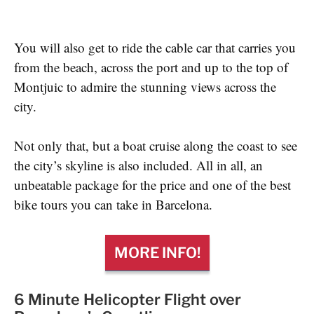
You will also get to ride the cable car that carries you
from the beach, across the port and up to the top of
Montjuic to admire the stunning views across the
city.
Not only that, but a boat cruise along the coast to see
the city’s skyline is also included. All in all, an
unbeatable package for the price and one of the best
bike tours you can take in Barcelona.
MORE INFO!
6 Minute Helicopter Flight over