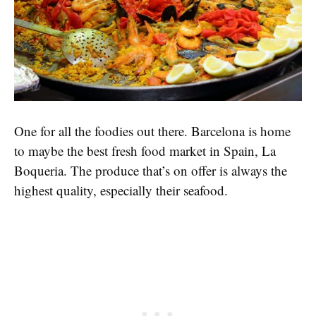
One for all the foodies out there. Barcelona is home
to maybe the best fresh food market in Spain, La
Boqueria. The produce that’s on offer is always the
highest quality, especially their seafood.