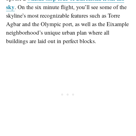
sky
. On the six minute flight, you’ll see some of the
skyline’s most recognizable features such as Torre
Agbar and the Olympic port, as well as the Eixample
neighborhood’s unique urban plan where all
buildings are laid out in perfect blocks.