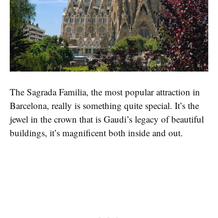
The Sagrada Familia, the most popular attraction in
Barcelona, really is something quite special. It’s the
jewel in the crown that is Gaudi’s legacy of beautiful
buildings, it’s magnificent both inside and out.