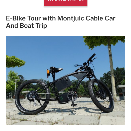
E-Bike Tour with Montjuic Cable Car
And Boat Trip