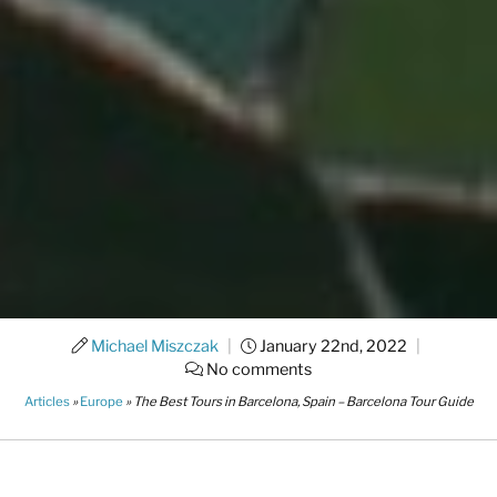
Michael Miszczak
|
January 22nd, 2022
|
No comments
Articles
»
Europe
»
The Best Tours in Barcelona, Spain – Barcelona Tour Guide