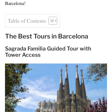
Barcelona!
Table of Contents
The Best Tours in Barcelona
Sagrada Familia Guided Tour with
Tower Access