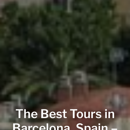
The Best Tours in
Barcelona, Spain –