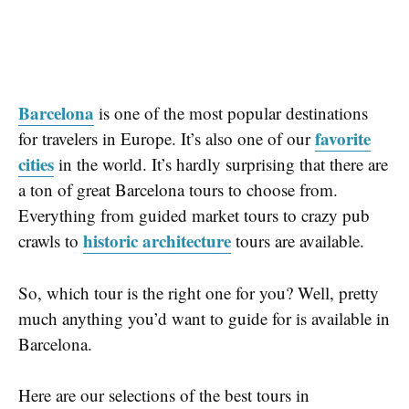
Barcelona
is one of the most popular destinations
favorite
for travelers in Europe. It’s also one of our
cities
in the world. It’s hardly surprising that there are
a ton of great Barcelona tours to choose from.
Everything from guided market tours to crazy pub
historic architecture
crawls to
tours are available.
So, which tour is the right one for you? Well, pretty
much anything you’d want to guide for is available in
Barcelona.
Here are our selections of the best tours in