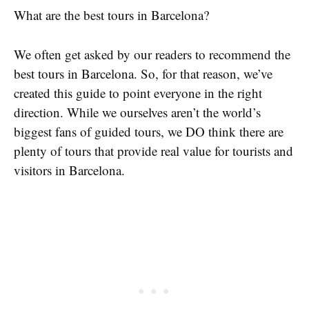
What are the best tours in Barcelona?
We often get asked by our readers to recommend the
best tours in Barcelona. So, for that reason, we’ve
created this guide to point everyone in the right
direction. While we ourselves aren’t the world’s
biggest fans of guided tours, we DO think there are
plenty of tours that provide real value for tourists and
visitors in Barcelona.