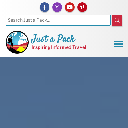
Just a Pack
Inspiring Informed Travel