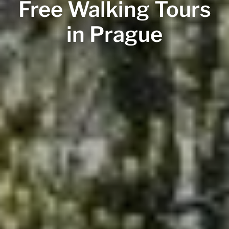
Free Walking Tours
in Prague