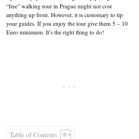
“free” walking tour in Prague might not cost
anything up front. However, it is customary to tip
your guides. If you enjoy the tour give them 5 – 10
Euro minimum. It’s the right thing to do!
Table of Contents