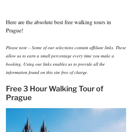
Here are the absolute best free walking tours in
Prague!
Please note – Some of our selections contain affiliate links. These
allow us to earn a small percentage every time you make a
booking. Using our links enables us to provide all the
information found on this site free of charge.
Free 3 Hour Walking Tour of
Prague