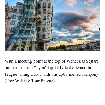
With a meeting point at the top of Wenceslas Square
under the “horse”, you’ll quickly feel oriented in
Prague taking a tour with this aptly named company
(Free Walking Tour Prague).