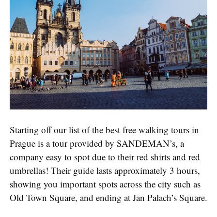
Starting off our list of the best free walking tours in
Prague is a tour provided by SANDEMAN’s, a
company easy to spot due to their red shirts and red
umbrellas! Their guide lasts approximately 3 hours,
showing you important spots across the city such as
Old Town Square, and ending at Jan Palach’s Square.