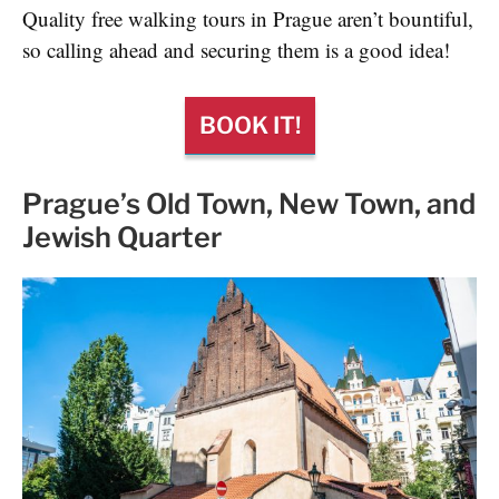
Quality free walking tours in Prague aren’t bountiful,
so calling ahead and securing them is a good idea!
BOOK IT!
Prague’s Old Town, New Town, and
Jewish Quarter