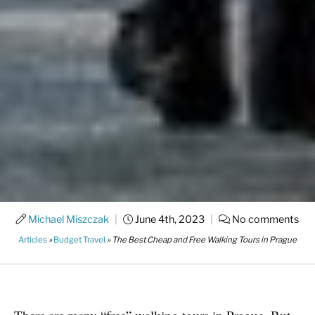
Michael Miszczak
|
June 4th, 2023
|
No comments
Articles
»
Budget Travel
»
The Best Cheap and Free Walking Tours in Prague