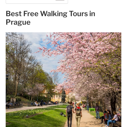
Best Free Walking Tours in
Prague