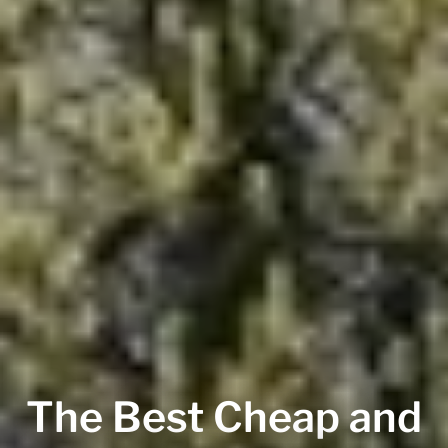
The Best Cheap and