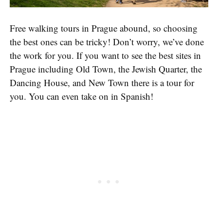
Free walking tours in Prague abound, so choosing
the best ones can be tricky! Don’t worry, we’ve done
the work for you. If you want to see the best sites in
Prague including Old Town, the Jewish Quarter, the
Dancing House, and New Town there is a tour for
you. You can even take on in Spanish!