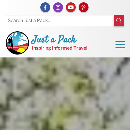
Just a Pack
Inspiring Informed Travel