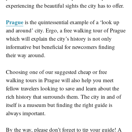
experiencing the beautiful sights the city has to offer.
Prague
is the quintessential example of a ‘look up
and around’ city. Ergo, a free walking tour of Prague
which will explain the city’s history is not only
informative but beneficial for newcomers finding
their way around.
Choosing one of our suggested cheap or free
walking tours in Prague will also help you meet
fellow travelers looking to save and learn about the
rich history that surrounds them. The city in and of
itself is a museum but finding the right guide is
always important.
By the way, please don’t forget to tip your guide! A