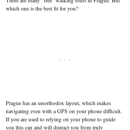
There are many “free” walking tours in Prague. But
which one is the best fit for you?
Prague has an unorthodox layout, which makes
navigating even with a GPS on your phone difficult.
If you are used to relying on your phone to guide
you this can and will distract you from truly