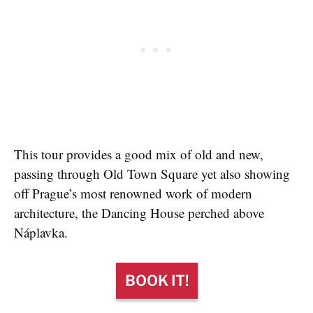
This tour provides a good mix of old and new,
passing through Old Town Square yet also showing
off Prague’s most renowned work of modern
architecture, the Dancing House perched above
Náplavka.
BOOK IT!