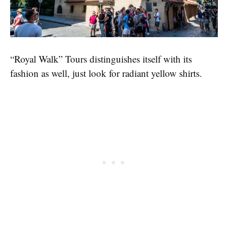
“Royal Walk” Tours distinguishes itself with its
fashion as well, just look for radiant yellow shirts.