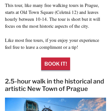
This tour, like many free walking tours in Prague,
starts at Old Town Square (Celetná 12) and leaves
hourly between 10-14. The tour is short but it will
focus on the most historic aspects of the city.
Like most free tours, if you enjoy your experience
feel free to leave a compliment or a tip!
BOOK IT!
2.5-hour walk in the historical and
artistic New Town of Prague