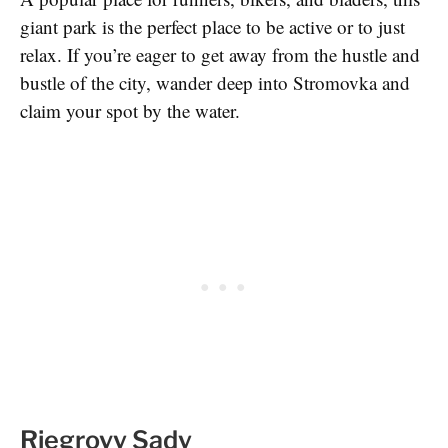
giant park is the perfect place to be active or to just
relax. If you’re eager to get away from the hustle and
bustle of the city, wander deep into Stromovka and
claim your spot by the water.
Riegrovy Sady