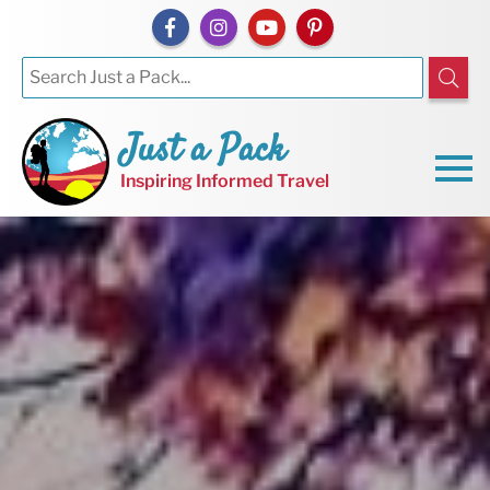
Just a Pack
Inspiring Informed Travel