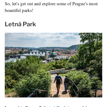
So, let’s get out and explore some of Prague’s most
beautiful parks!
Letná Park