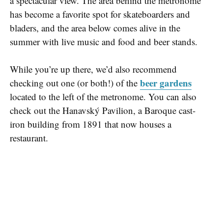
a spectacular view. The area behind the metronome
has become a favorite spot for skateboarders and
bladers, and the area below comes alive in the
summer with live music and food and beer stands.
While you’re up there, we’d also recommend
beer gardens
checking out one (or both!) of the
located to the left of the metronome. You can also
check out the Hanavský Pavilion, a Baroque cast-
iron building from 1891 that now houses a
restaurant.