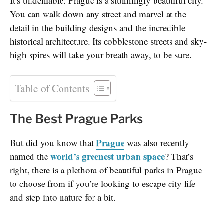
It’s undeniable: Prague is a stunningly beautiful city.
You can walk down any street and marvel at the
detail in the building designs and the incredible
historical architecture. Its cobblestone streets and sky-
high spires will take your breath away, to be sure.
Table of Contents
The Best Prague Parks
Prague
But did you know that
was also recently
world’s greenest urban space
named the
? That’s
right, there is a plethora of beautiful parks in Prague
to choose from if you’re looking to escape city life
and step into nature for a bit.