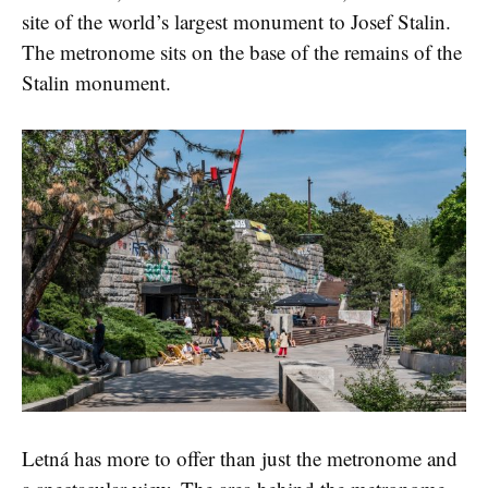
site of the world’s largest monument to Josef Stalin.
The metronome sits on the base of the remains of the
Stalin monument.
Letná has more to offer than just the metronome and