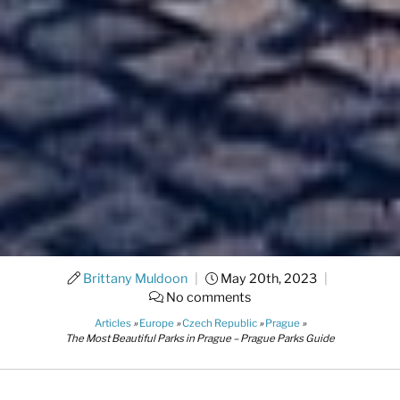
Brittany Muldoon
|
May 20th, 2023
|
No comments
Articles
»
Europe
»
Czech Republic
»
Prague
»
The Most Beautiful Parks in Prague – Prague Parks Guide