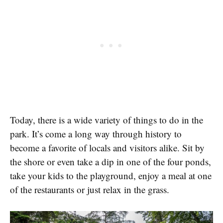
Today, there is a wide variety of things to do in the
park. It’s come a long way through history to
become a favorite of locals and visitors alike. Sit by
the shore or even take a dip in one of the four ponds,
take your kids to the playground, enjoy a meal at one
of the restaurants or just relax in the grass.