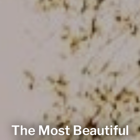
The Most Beautiful