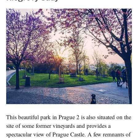
This beautiful park in Prague 2 is also situated on the
site of some former vineyards and provides a
spectacular view of Prague Castle. A few remnants of