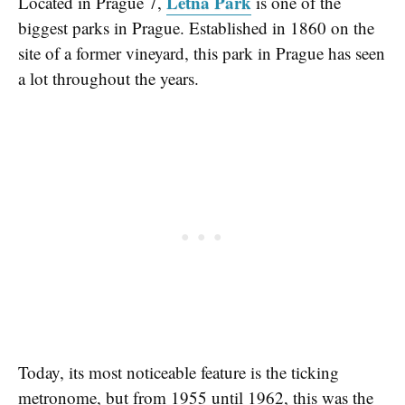
Letná Park
Located in Prague 7,
is one of the
biggest parks in Prague. Established in 1860 on the
site of a former vineyard, this park in Prague has seen
a lot throughout the years.
Today, its most noticeable feature is the ticking
metronome, but from 1955 until 1962, this was the