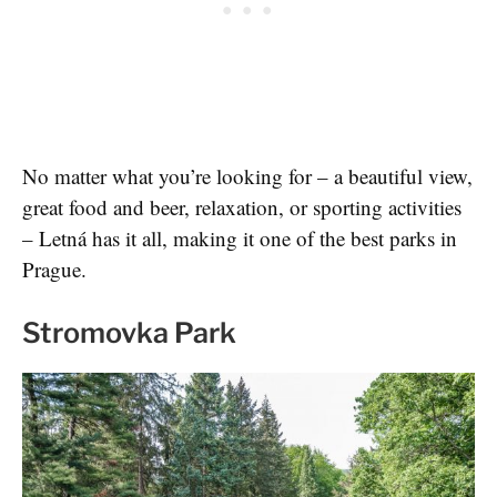
No matter what you’re looking for – a beautiful view,
great food and beer, relaxation, or sporting activities
– Letná has it all, making it one of the best parks in
Prague.
Stromovka Park