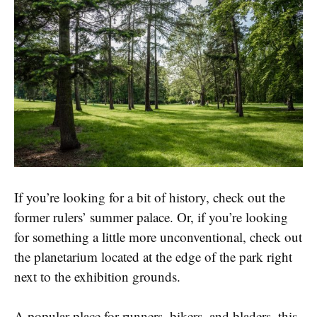
If you’re looking for a bit of history, check out the
former rulers’ summer palace. Or, if you’re looking
for something a little more unconventional, check out
the planetarium located at the edge of the park right
next to the exhibition grounds.
A popular place for runners, bikers, and bladers, this