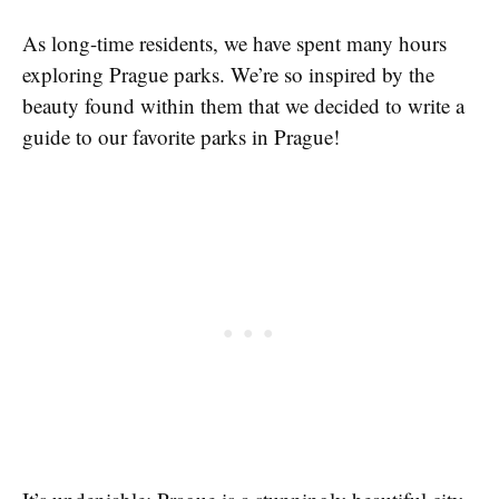
As long-time residents, we have spent many hours
exploring Prague parks. We’re so inspired by the
beauty found within them that we decided to write a
guide to our favorite parks in Prague!