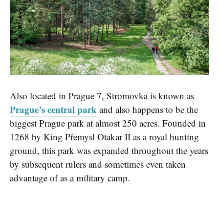
Also located in Prague 7, Stromovka is known as
Prague’s central park
and also happens to be the
biggest Prague park at almost 250 acres. Founded in
1268 by King Přemysl Otakar II as a royal hunting
ground, this park was expanded throughout the years
by subsequent rulers and sometimes even taken
advantage of as a military camp.