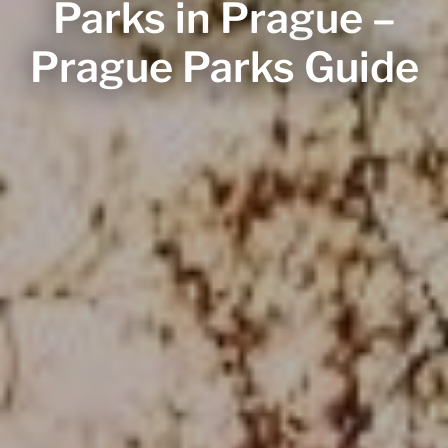
Parks in Prague –
Prague Parks Guide